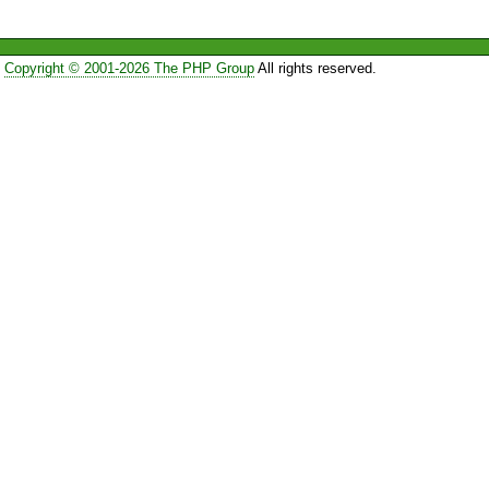
Copyright © 2001-2026 The PHP Group
All rights reserved.