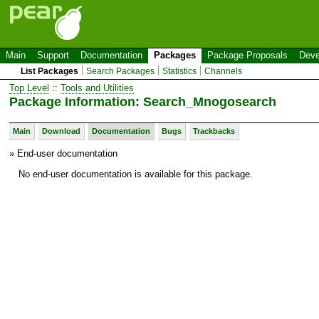
Main
Support
Documentation
Packages
Package Proposals
Deve
List Packages
Search Packages
Statistics
Channels
Top Level
::
Tools and Utilities
Package Information: Search_Mnogosearch
Main
Download
Documentation
Bugs
Trackbacks
» End-user documentation
No end-user documentation is available for this package.