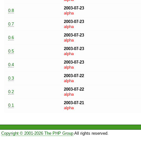
2003-07-23
0.8
alpha
2003-07-23
0.7
alpha
2003-07-23
0.6
alpha
2003-07-23
0.5
alpha
2003-07-23
0.4
alpha
2003-07-22
0.3
alpha
2003-07-22
0.2
alpha
2003-07-21
0.1
alpha
Copyright © 2001-2026 The PHP Group
All rights reserved.