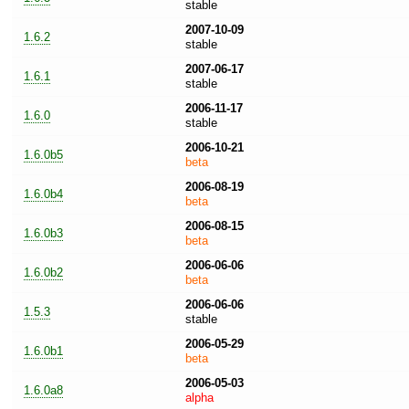
stable
2007-10-09
1.6.2
stable
2007-06-17
1.6.1
stable
2006-11-17
1.6.0
stable
2006-10-21
1.6.0b5
beta
2006-08-19
1.6.0b4
beta
2006-08-15
1.6.0b3
beta
2006-06-06
1.6.0b2
beta
2006-06-06
1.5.3
stable
2006-05-29
1.6.0b1
beta
2006-05-03
1.6.0a8
alpha