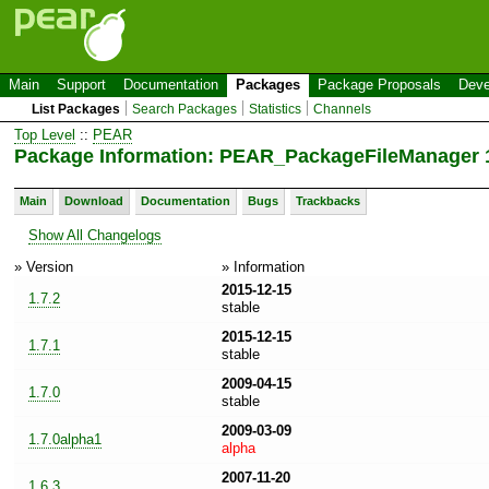
Main
Support
Documentation
Packages
Package Proposals
Deve
List Packages
Search Packages
Statistics
Channels
Top Level
::
PEAR
Package Information: PEAR_PackageFileManager 1
Main
Download
Documentation
Bugs
Trackbacks
Show All Changelogs
» Version
» Information
2015-12-15
1.7.2
stable
2015-12-15
1.7.1
stable
2009-04-15
1.7.0
stable
2009-03-09
1.7.0alpha1
alpha
2007-11-20
1.6.3