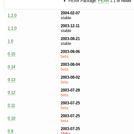
PEAR Package:
PEAR
1.1 or newer
2004-02-07
1.2.0
stable
2003-12-11
1.1.0
stable
2003-08-21
1.0
stable
2003-08-06
0.15
beta
2003-08-04
0.14
beta
2003-08-02
0.13
beta
2003-07-28
0.12
beta
2003-07-25
0.11
beta
2003-07-25
0.10
beta
2003-07-25
0.9
alpha