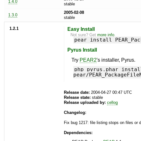
1.4.0
stable
2005-02-08
1.3.0
stable
1.2.1
Easy Install
Not sure? Get
more info
.
pear install PEAR_Pac
Pyrus Install
Try
PEAR2
's installer, Pyrus.
php pyrus.phar instal
pear/PEAR_PackageFile
Release date:
2004-04-27 00:47 UTC
Release state:
stable
Release uploaded by:
cellog
Changelog:
Fix bug 1217: file listing stops on files or
Dependencies: