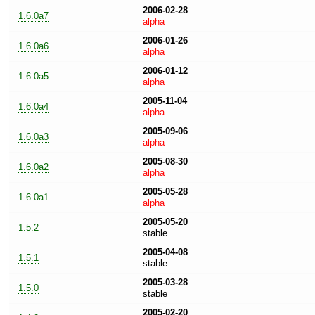
2006-02-28
1.6.0a7
alpha
2006-01-26
1.6.0a6
alpha
2006-01-12
1.6.0a5
alpha
2005-11-04
1.6.0a4
alpha
2005-09-06
1.6.0a3
alpha
2005-08-30
1.6.0a2
alpha
2005-05-28
1.6.0a1
alpha
2005-05-20
1.5.2
stable
2005-04-08
1.5.1
stable
2005-03-28
1.5.0
stable
2005-02-20