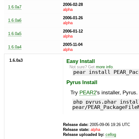
2006-02-28
1.6.0a7
alpha
2006-01-26
1.6.0a6
alpha
2006-01-12
1.6.0a5
alpha
2005-11-04
1.6.0a4
alpha
1.6.0a3
Easy Install
Not sure? Get
more info
.
pear install PEAR_Pac
Pyrus Install
Try
PEAR2
's installer, Pyrus.
php pyrus.phar instal
pear/PEAR_PackageFile
Release date:
2005-09-06 19:26 UTC
Release state:
alpha
Release uploaded by:
cellog