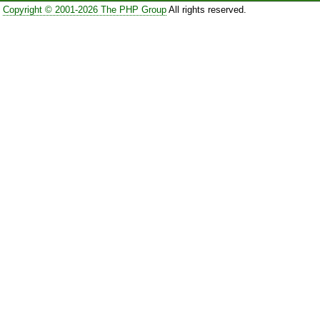
Copyright © 2001-2026 The PHP Group
All rights reserved.