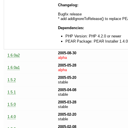
Changelog:
Bugfix release
* add addIgnoreToRelease() to replace P
Dependencies:
PHP Version: PHP 4.2.0 or newer
PEAR Package: PEAR Installer 1.4.0
2005-08-30
1.6.0a2
alpha
2005-05-28
1.6.0a1
alpha
2005-05-20
1.5.2
stable
2005-04-08
1.5.1
stable
2005-03-28
1.5.0
stable
2005-02-20
1.4.0
stable
2005-02-08