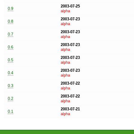
2003-07-25
0.9
alpha
2003-07-23
0.8
alpha
2003-07-23
0.7
alpha
2003-07-23
0.6
alpha
2003-07-23
0.5
alpha
2003-07-23
0.4
alpha
2003-07-22
0.3
alpha
2003-07-22
0.2
alpha
2003-07-21
0.1
alpha