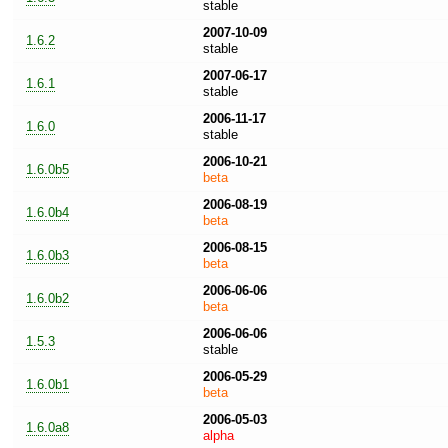
stable
2007-10-09
1.6.2
stable
2007-06-17
1.6.1
stable
2006-11-17
1.6.0
stable
2006-10-21
1.6.0b5
beta
2006-08-19
1.6.0b4
beta
2006-08-15
1.6.0b3
beta
2006-06-06
1.6.0b2
beta
2006-06-06
1.5.3
stable
2006-05-29
1.6.0b1
beta
2006-05-03
1.6.0a8
alpha