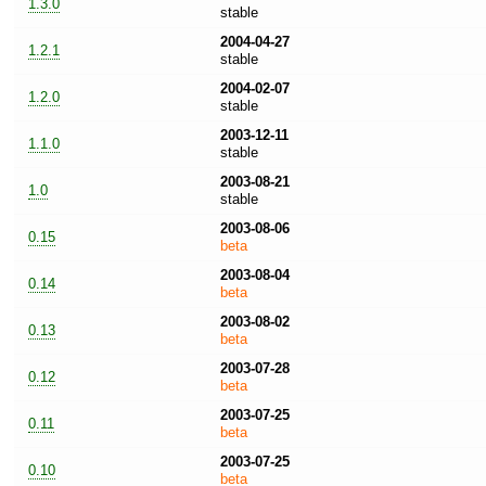
1.3.0
stable
2004-04-27
1.2.1
stable
2004-02-07
1.2.0
stable
2003-12-11
1.1.0
stable
2003-08-21
1.0
stable
2003-08-06
0.15
beta
2003-08-04
0.14
beta
2003-08-02
0.13
beta
2003-07-28
0.12
beta
2003-07-25
0.11
beta
2003-07-25
0.10
beta