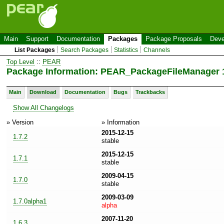
Main
Support
Documentation
Packages
Package Proposals
Deve
List Packages
Search Packages
Statistics
Channels
Top Level
::
PEAR
Package Information: PEAR_PackageFileManager 1
Main
Download
Documentation
Bugs
Trackbacks
Show All Changelogs
» Version
» Information
2015-12-15
1.7.2
stable
2015-12-15
1.7.1
stable
2009-04-15
1.7.0
stable
2009-03-09
1.7.0alpha1
alpha
2007-11-20
1.6.3