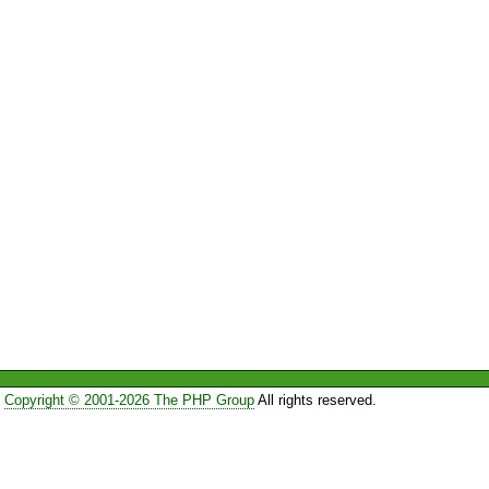
Copyright © 2001-2026 The PHP Group
All rights reserved.