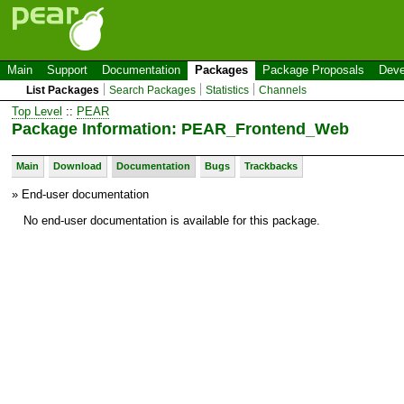
Main
Support
Documentation
Packages
Package Proposals
Deve
List Packages
Search Packages
Statistics
Channels
Top Level
::
PEAR
Package Information: PEAR_Frontend_Web
Main
Download
Documentation
Bugs
Trackbacks
» End-user documentation
No end-user documentation is available for this package.