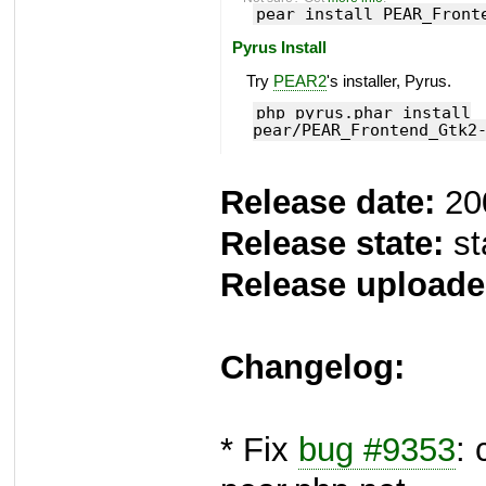
pear install PEAR_Front
Pyrus Install
Try
PEAR2
's installer, Pyrus.
php pyrus.phar install
pear/PEAR_Frontend_Gtk2
Release date:
20
Release state:
st
Release uploade
Changelog:
* Fix
bug #9353
: