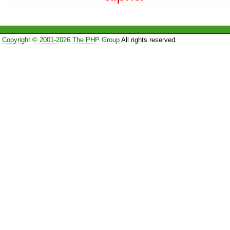
Copyright © 2001-2026 The PHP Group
All rights reserved.