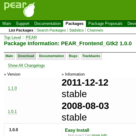
Main
Support
Documentation
Packages
Package Proposals
Deve
List Packages
Search Packages
Statistics
Channels
Top Level
::
PEAR
Package Information: PEAR_Frontend_Gtk2 1.0.0
Main
Download
Documentation
Bugs
Trackbacks
Show All Changelogs
» Version
» Information
2011-12-12
1.1.0
stable
2008-08-03
1.0.1
stable
1.0.0
Easy Install
Not sure? Get
more info
.