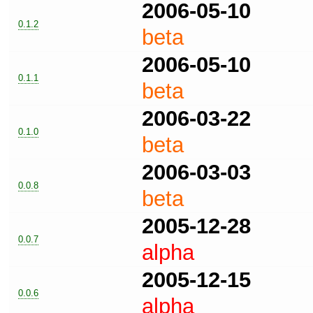
2006-05-10
0.1.2
beta
2006-05-10
0.1.1
beta
2006-03-22
0.1.0
beta
2006-03-03
0.0.8
beta
2005-12-28
0.0.7
alpha
2005-12-15
0.0.6
alpha