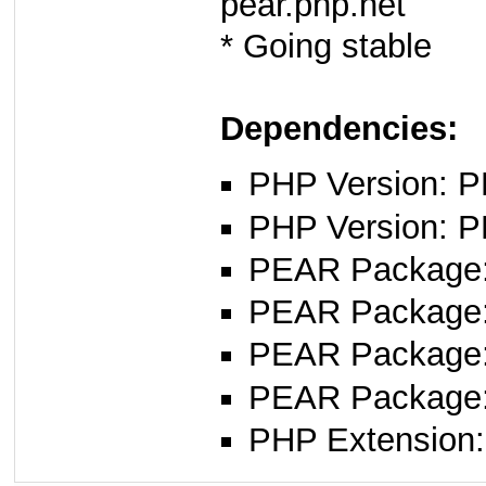
pear.php.net
* Going stable
Dependencies:
PHP Version: PH
PHP Version: P
PEAR Package: 
PEAR Package
PEAR Package
PEAR Package
PHP Extension: