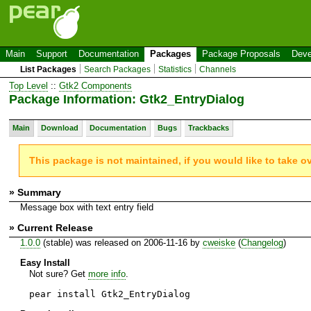
Main
Support
Documentation
Packages
Package Proposals
Deve
List Packages
Search Packages
Statistics
Channels
Top Level
::
Gtk2 Components
Package Information: Gtk2_EntryDialog
Main
Download
Documentation
Bugs
Trackbacks
This package is not maintained, if you would like to take o
» Summary
Message box with text entry field
» Current Release
1.0.0
(stable) was released on 2006-11-16 by
cweiske
(
Changelog
)
Easy Install
Not sure? Get
more info
.
pear install Gtk2_EntryDialog