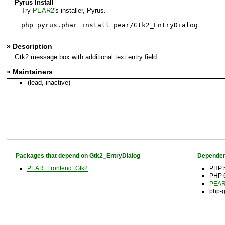
Pyrus Install
Try
PEAR2
's installer, Pyrus.
php pyrus.phar install pear/Gtk2_EntryDialog
» Description
Gtk2 message box with additional text entry field.
» Maintainers
(lead, inactive)
Packages that depend on Gtk2_EntryDialog
Dependen
PEAR_Frontend_Gtk2
PHP 
PHP 6
PEAR 
php-g