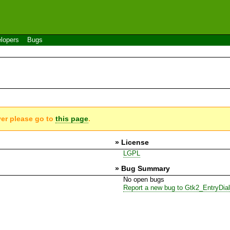
lopers
Bugs
ver please go to
this page
.
» License
LGPL
» Bug Summary
No open bugs
Report a new bug to Gtk2_EntryDia