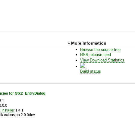
» More Information
Browse the source tree
RSS release feed
View Download Statistics
Build status
cies for Gtk2_EntryDialog
5.1
.0.0
Installer
1.4.1
tk extension 2.0.0dev