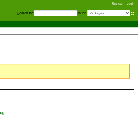
Register
Login
S
earch for
in the
log