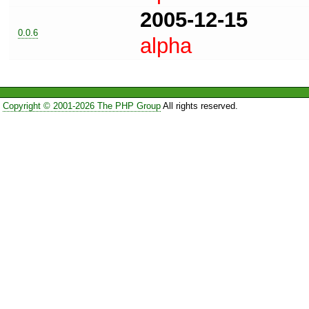
2005-12-15
0.0.6
alpha
Copyright © 2001-2026 The PHP Group
All rights reserved.