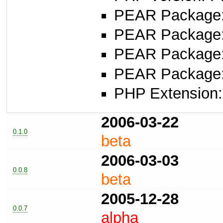
PEAR Package: 
PEAR Package
PEAR Package
PEAR Package
PHP Extension:
2006-03-22
0.1.0
beta
2006-03-03
0.0.8
beta
2005-12-28
0.0.7
alpha