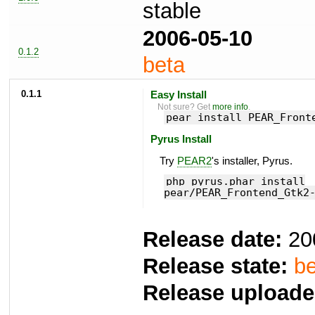
stable
2006-05-10
0.1.2
beta
0.1.1
Easy Install
Not sure? Get
more info
.
pear install PEAR_Front
Pyrus Install
Try
PEAR2
's installer, Pyrus.
php pyrus.phar install
pear/PEAR_Frontend_Gtk2
Release date:
20
Release state:
be
Release uploade