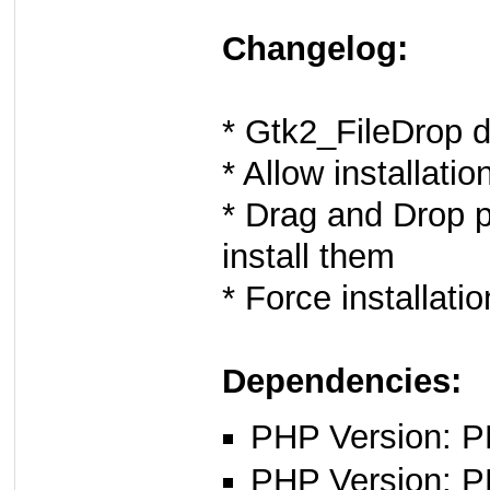
Changelog:
* Gtk2_FileDrop 
* Allow installatio
* Drag and Drop p
install them
* Force installati
Dependencies:
PHP Version: PH
PHP Version: P