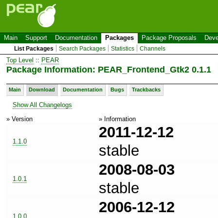
Main
Support
Documentation
Packages
Package Proposals
Deve
List Packages
Search Packages
Statistics
Channels
Top Level
::
PEAR
Package Information: PEAR_Frontend_Gtk2 0.1.1
Main
Download
Documentation
Bugs
Trackbacks
Show All Changelogs
» Version
» Information
2011-12-12
1.1.0
stable
2008-08-03
1.0.1
stable
2006-12-12
1.0.0