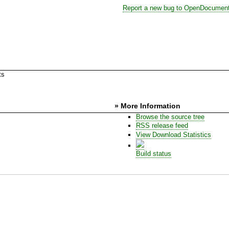
Report a new bug to OpenDocumen
ts
» More Information
Browse the source tree
RSS release feed
View Download Statistics
Build status