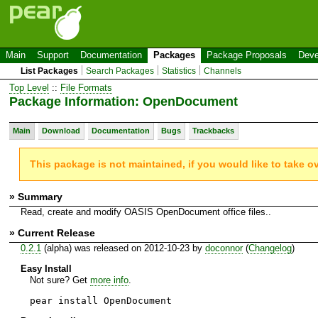
Main
Support
Documentation
Packages
Package Proposals
Deve
List Packages
Search Packages
Statistics
Channels
Top Level
::
File Formats
Package Information: OpenDocument
Main
Download
Documentation
Bugs
Trackbacks
This package is not maintained, if you would like to take o
» Summary
Read, create and modify OASIS OpenDocument office files..
» Current Release
0.2.1
(alpha) was released on 2012-10-23 by
doconnor
(
Changelog
)
Easy Install
Not sure? Get
more info
.
pear install OpenDocument