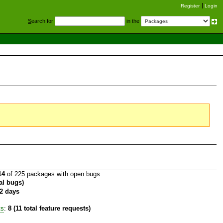
Register
Login
S
earch for
in the
14
of 225 packages with open bugs
tal bugs)
2 days
ts
:
8 (11 total feature requests)