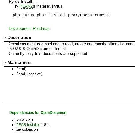
Pyrus Install
Try
PEAR2
's installer, Pyrus.
php pyrus.phar install pear/OpenDocument
Development Roadmap
» Description
OpenDocument is a package to read, create and modify office documen
in OASIS OpenDocument format.
Currently, only text documents are supported.
» Maintainers
(lead)
(lead, inactive)
Dependencies for OpenDocument
PHP 5.2.0
PEAR Installer
1.8.1
zip extension