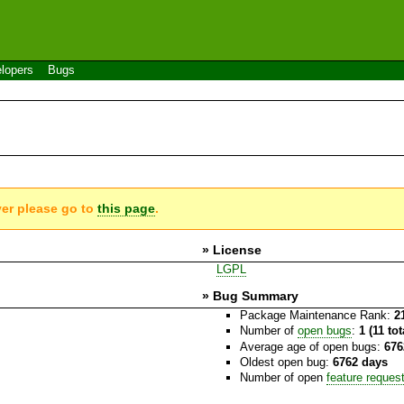
lopers
Bugs
ver please go to
this page
.
» License
LGPL
» Bug Summary
Package Maintenance Rank:
2
Number of
open bugs
:
1 (11 to
Average age of open bugs:
676
Oldest open bug:
6762 days
Number of open
feature reques