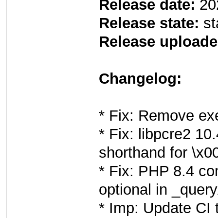
Release date:
20
Release state:
st
Release uploade
Changelog:
* Fix: Remove exe
* Fix: libpcre2 1
shorthand for \x00
* Fix: PHP 8.4 c
optional in _quer
* Imp: Update CI 