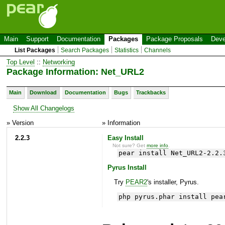
Main
Support
Documentation
Packages
Package Proposals
Deve
List Packages
Search Packages
Statistics
Channels
Top Level
::
Networking
Package Information: Net_URL2
Main
Download
Documentation
Bugs
Trackbacks
Show All Changelogs
» Version
» Information
2.2.3
Easy Install
Not sure? Get
more info
.
pear install Net_URL2-2.2.
Pyrus Install
Try
PEAR2
's installer, Pyrus.
php pyrus.phar install pea