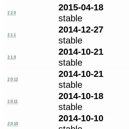
2015-04-18
2.2.0
stable
2014-12-27
2.1.1
stable
2014-10-21
2.1.0
stable
2014-10-21
2.0.12
stable
2014-10-18
2.0.11
stable
2014-10-10
2.0.10