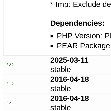
* Imp: Exclude d
Dependencies:
PHP Version: P
PEAR Package: 
2025-03-11
2.2.2
stable
2016-04-18
2.1.2
stable
2016-04-18
2.2.1
stable