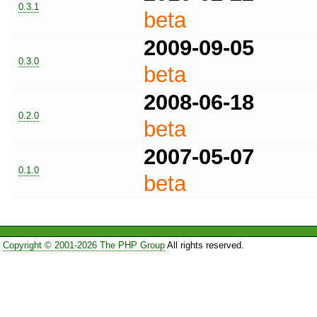
0.3.1
beta
2009-09-05
0.3.0
beta
2008-06-18
0.2.0
beta
2007-05-07
0.1.0
beta
Copyright © 2001-2026 The PHP Group
All rights reserved.