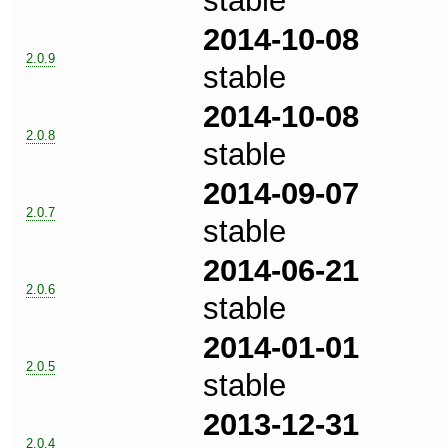
stable
2014-10-08
2.0.9
stable
2014-10-08
2.0.8
stable
2014-09-07
2.0.7
stable
2014-06-21
2.0.6
stable
2014-01-01
2.0.5
stable
2013-12-31
2.0.4