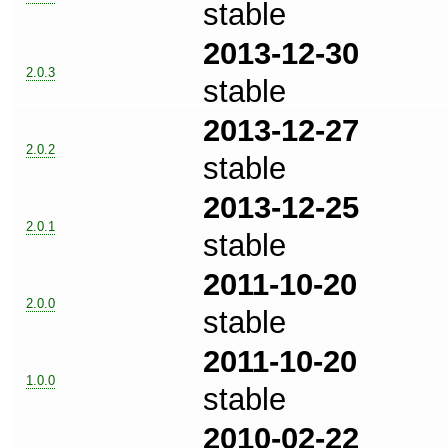
stable
2013-12-30
2.0.3
stable
2013-12-27
2.0.2
stable
2013-12-25
2.0.1
stable
2011-10-20
2.0.0
stable
2011-10-20
1.0.0
stable
2010-02-22