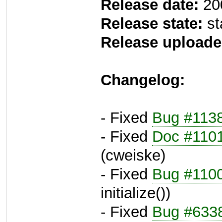
Release date:
20
Release state:
st
Release uploade
Changelog:
- Fixed
Bug #113
- Fixed
Doc #110
(cweiske)
- Fixed
Bug #110
initialize())
- Fixed
Bug #633