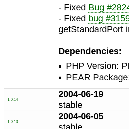
- Fixed
Bug #282
- Fixed
bug #315
getStandardPort i
Dependencies:
PHP Version: P
PEAR Package: 
2004-06-19
1.0.14
stable
2004-06-05
1.0.13
stable