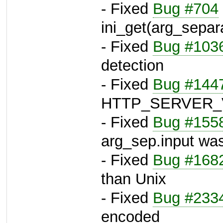
- Fixed
Bug #704
ini_get(arg_separ
- Fixed
Bug #103
detection
- Fixed
Bug #144
HTTP_SERVER_
- Fixed
Bug #155
arg_sep.input was
- Fixed
Bug #168
than Unix
- Fixed
Bug #233
encoded