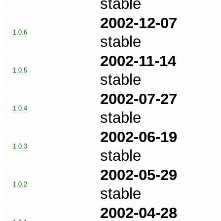
stable
2002-12-07
1.0.6
stable
2002-11-14
1.0.5
stable
2002-07-27
1.0.4
stable
2002-06-19
1.0.3
stable
2002-05-29
1.0.2
stable
2002-04-28