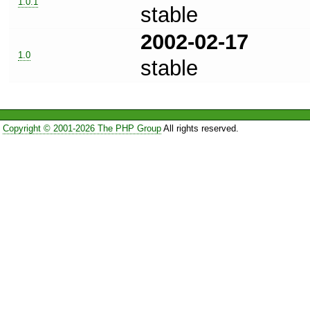
1.0.1
stable
2002-02-17
1.0
stable
Copyright © 2001-2026 The PHP Group
All rights reserved.