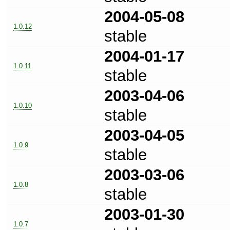
2004-05-08
1.0.12
stable
2004-01-17
1.0.11
stable
2003-04-06
1.0.10
stable
2003-04-05
1.0.9
stable
2003-03-06
1.0.8
stable
2003-01-30
1.0.7