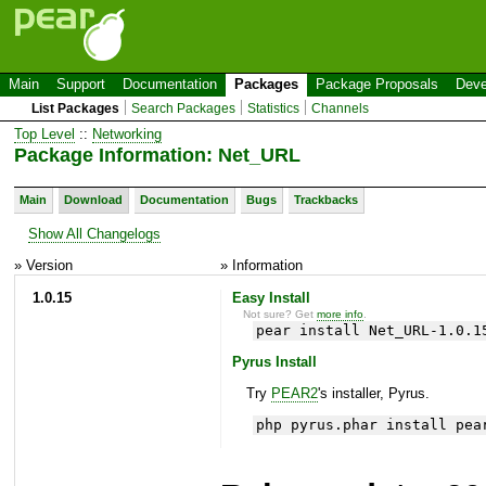
Main
Support
Documentation
Packages
Package Proposals
Deve
List Packages
Search Packages
Statistics
Channels
Top Level
::
Networking
Package Information: Net_URL
Main
Download
Documentation
Bugs
Trackbacks
Show All Changelogs
» Version
» Information
1.0.15
Easy Install
Not sure? Get
more info
.
pear install Net_URL-1.0.1
Pyrus Install
Try
PEAR2
's installer, Pyrus.
php pyrus.phar install pea