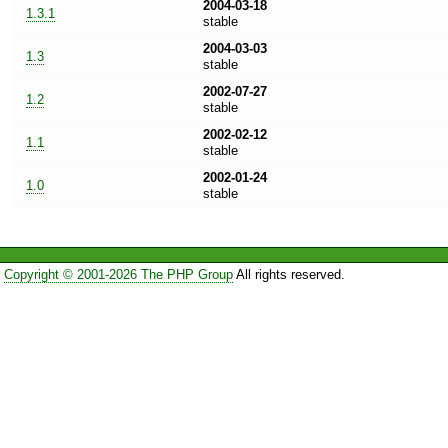
2004-03-18
1.3.1
stable
2004-03-03
1.3
stable
2002-07-27
1.2
stable
2002-02-12
1.1
stable
2002-01-24
1.0
stable
Copyright © 2001-2026 The PHP Group
All rights reserved.