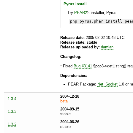
Pyrus Install
Try
PEAR2
's installer, Pyrus.
php pyrus.phar install pea
Release date:
2005-02-02 10:48 UTC
Release state:
stable
Release uploaded by:
damian
Changelog:
* Fixed
Bug #3141
$pop3->getListing() ret
Dependencies:
PEAR Package:
Net_Socket
1.0 or n
2004-12-18
1.3.4
beta
2004-09-15
1.3.3
stable
2004-06-26
1.3.2
stable