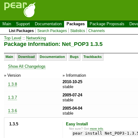
Main
Support
Documentation
Packages
Package Proposals
Deve
List Packages
Search Packages
Statistics
Channels
Top Level
::
Networking
Package Information: Net_POP3 1.3.5
Main
Download
Documentation
Bugs
Trackbacks
Show All Changelogs
» Version
» Information
2010-10-25
1.3.8
stable
2009-07-24
1.3.7
stable
2005-04-04
1.3.6
stable
1.3.5
Easy Install
Not sure? Get
more info
.
pear install Net_POP3-1.3.