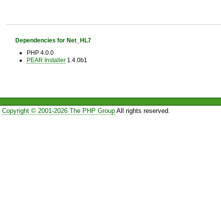
Dependencies for Net_HL7
PHP 4.0.0
PEAR Installer
1.4.0b1
Copyright © 2001-2026 The PHP Group
All rights reserved.