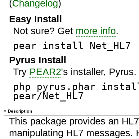
(
Changelog
)
Easy Install
Not sure? Get
more info
.
pear install Net_HL7
Pyrus Install
Try
PEAR2
's installer, Pyrus.
php pyrus.phar instal
pear/Net_HL7
» Description
This package provides an HL7 
manipulating HL7 messages. HL