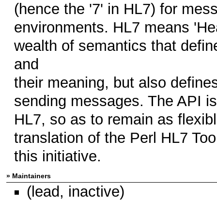
(hence the '7' in HL7) for mes
environments. HL7 means 'Healt
wealth of semantics that defi
and
their meaning, but also define
sending messages. The API is 
HL7, so as to remain as flexib
translation of the Perl HL7 Tool
this initiative.
» Maintainers
(lead, inactive)