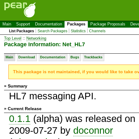
Main
Support
Documentation
Packages
Package Proposals
Deve
List Packages
Search Packages
Statistics
Channels
Top Level
::
Networking
Package Information: Net_HL7
Main
Download
Documentation
Bugs
Trackbacks
This package is not maintained, if you would like to take o
» Summary
HL7 messaging API.
» Current Release
0.1.1
(alpha) was released on
2009-07-27 by
doconnor