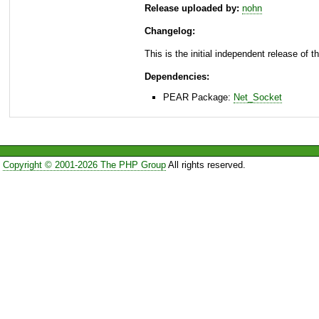
Release uploaded by:
nohn
Changelog:
This is the initial independent release of 
Dependencies:
PEAR Package:
Net_Socket
Copyright © 2001-2026 The PHP Group
All rights reserved.