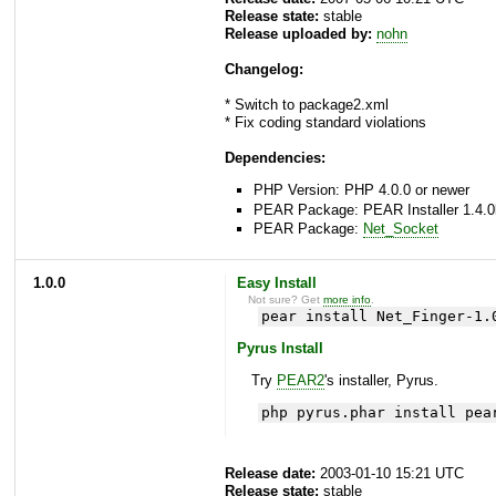
Release state:
stable
Release uploaded by:
nohn
Changelog:
* Switch to package2.xml
* Fix coding standard violations
Dependencies:
PHP Version: PHP 4.0.0 or newer
PEAR Package: PEAR Installer 1.4.0
PEAR Package:
Net_Socket
1.0.0
Easy Install
Not sure? Get
more info
.
pear install Net_Finger-1.
Pyrus Install
Try
PEAR2
's installer, Pyrus.
php pyrus.phar install pea
Release date:
2003-01-10 15:21 UTC
Release state:
stable