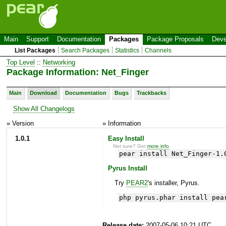
Main
Support
Documentation
Packages
Package Proposals
Deve
List Packages
Search Packages
Statistics
Channels
Top Level
::
Networking
Package Information: Net_Finger
Main
Download
Documentation
Bugs
Trackbacks
Show All Changelogs
» Version
» Information
1.0.1
Easy Install
Not sure? Get
more info
.
pear install Net_Finger-1.
Pyrus Install
Try
PEAR2
's installer, Pyrus.
php pyrus.phar install pea
Release date:
2007-05-06 10:21 UTC