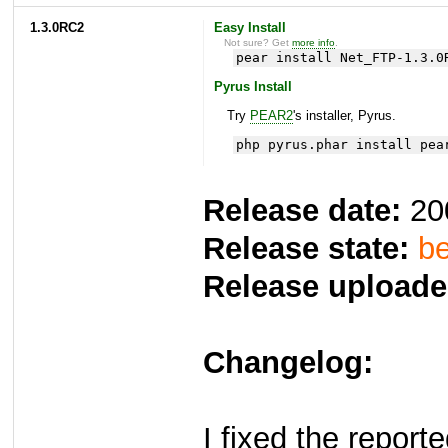
1.3.0RC2
Easy Install
Not sure? Get
more info
.
pear install Net_FTP-1.3.0
Pyrus Install
Try
PEAR2
's installer, Pyrus.
php pyrus.phar install pea
Release date:
20
Release state:
be
Release uploade
Changelog:
I fixed the repor