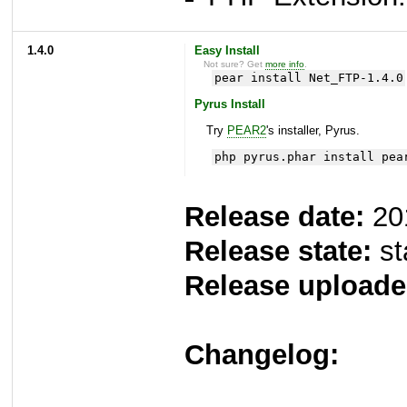
1.4.0
Easy Install
Not sure? Get
more info
.
pear install Net_FTP-1.4.0
Pyrus Install
Try
PEAR2
's installer, Pyrus.
php pyrus.phar install pea
Release date:
20
Release state:
st
Release uploade
Changelog: