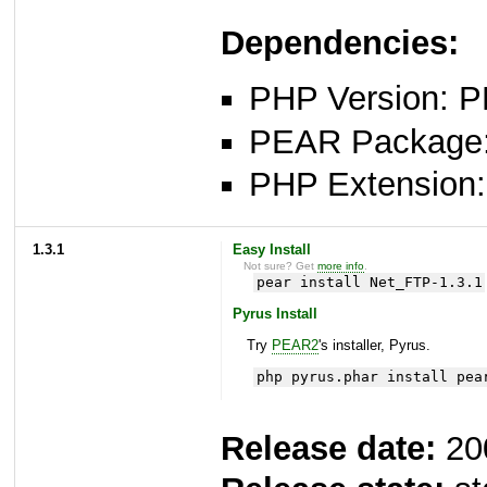
Dependencies:
PHP Version: P
PEAR Package: 
PHP Extension: 
1.3.1
Easy Install
Not sure? Get
more info
.
pear install Net_FTP-1.3.1
Pyrus Install
Try
PEAR2
's installer, Pyrus.
php pyrus.phar install pea
Release date:
20