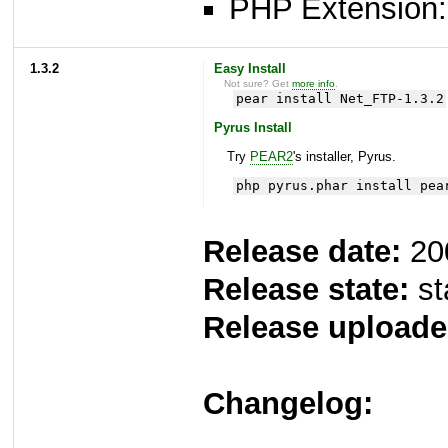
PHP Extension: 
1.3.2
Easy Install
Not sure? Get
more info
.
pear install Net_FTP-1.3.2
Pyrus Install
Try
PEAR2
's installer, Pyrus.
php pyrus.phar install pea
Release date:
20
Release state:
st
Release uploade
Changelog: