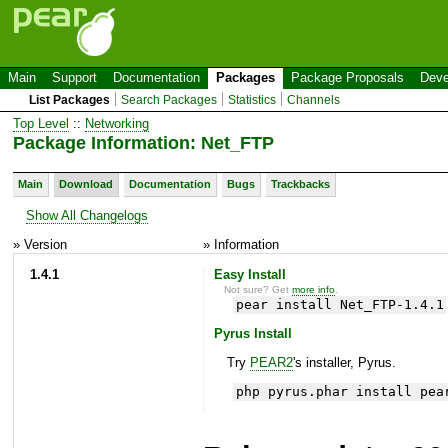
Main
Support
Documentation
Packages
Package Proposals
Deve
List Packages
Search Packages
Statistics
Channels
Top Level
::
Networking
Package Information: Net_FTP
Main
Download
Documentation
Bugs
Trackbacks
Show All Changelogs
» Version
» Information
1.4.1
Easy Install
Not sure? Get
more info
.
pear install Net_FTP-1.4.1
Pyrus Install
Try
PEAR2
's installer, Pyrus.
php pyrus.phar install pea