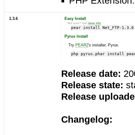
PHP Extension: 
1.3.6
Easy Install
Not sure? Get
more info
.
pear install Net_FTP-1.3.6
Pyrus Install
Try
PEAR2
's installer, Pyrus.
php pyrus.phar install pea
Release date:
20
Release state:
st
Release uploade
Changelog: