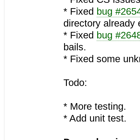
* Fixed
bug #265
directory already 
* Fixed
bug #264
bails.
* Fixed some unk
Todo:
* More testing.
* Add unit test.