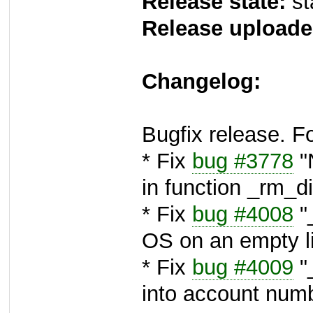
Release state:
st
Release uploade
Changelog:
Bugfix release. F
* Fix
bug #3778
"N
in function _rm_d
* Fix
bug #4008
"_
OS on an empty li
* Fix
bug #4009
"
into account num