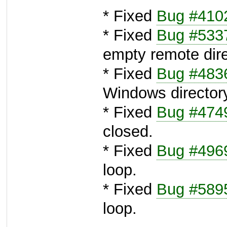
* Fixed
Bug #410
* Fixed
Bug #533
empty remote dire
* Fixed
Bug #483
Windows directory 
* Fixed
Bug #474
closed.
* Fixed
Bug #496
loop.
* Fixed
Bug #589
loop.