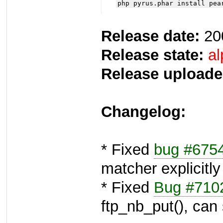
php pyrus.phar install pea
Release date:
20
Release state:
al
Release uploade
Changelog:
* Fixed
bug #675
matcher explicitly
* Fixed
Bug #710
ftp_nb_put(), ca