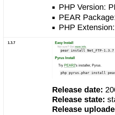
PHP Version: P
PEAR Package: 
PHP Extension: 
1.3.7
Easy Install
Not sure? Get
more info
.
pear install Net_FTP-1.3.7
Pyrus Install
Try
PEAR2
's installer, Pyrus.
php pyrus.phar install pea
Release date:
20
Release state:
st
Release uploade