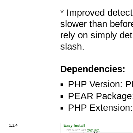
* Improved detecti
slower than befor
rely on simply det
slash.
Dependencies:
PHP Version: P
PEAR Package: 
PHP Extension: 
1.3.4
Easy Install
Not sure? Get
more info
.