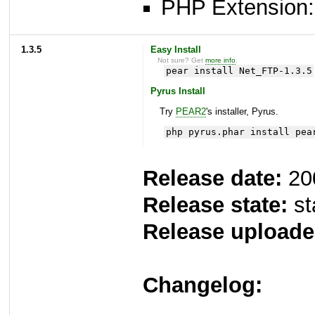
PHP Extension: 
1.3.5
Easy Install
Not sure? Get
more info
.
pear install Net_FTP-1.3.5
Pyrus Install
Try
PEAR2
's installer, Pyrus.
php pyrus.phar install pea
Release date:
20
Release state:
st
Release uploade
Changelog: