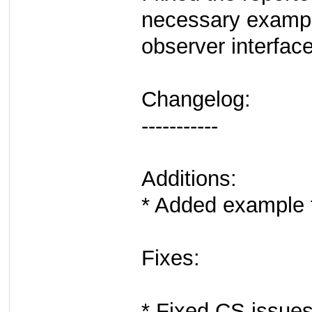
necessary exampl
observer interface
Changelog:
-----------
Additions:
* Added example f
Fixes:
* Fixed CS issues