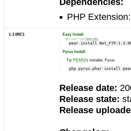
Dependencies:
PHP Extension: 
1.3.0RC1
Easy Install
Not sure? Get
more info
.
pear install Net_FTP-1.3.0
Pyrus Install
Try
PEAR2
's installer, Pyrus.
php pyrus.phar install pea
Release date:
20
Release state:
st
Release uploade