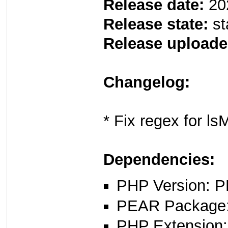
Release date:
20
Release state:
st
Release uploade
Changelog:
* Fix regex for ls
Dependencies:
PHP Version: P
PEAR Package: 
PHP Extension: 