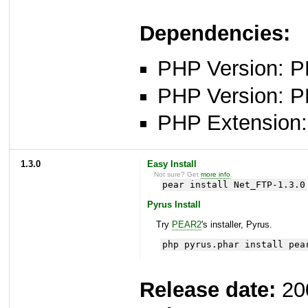
Dependencies:
PHP Version: PH
PHP Version: P
PHP Extension: 
1.3.0
Easy Install
Not sure? Get
more info
.
pear install Net_FTP-1.3.0
Pyrus Install
Try
PEAR2
's installer, Pyrus.
php pyrus.phar install pea
Release date:
20