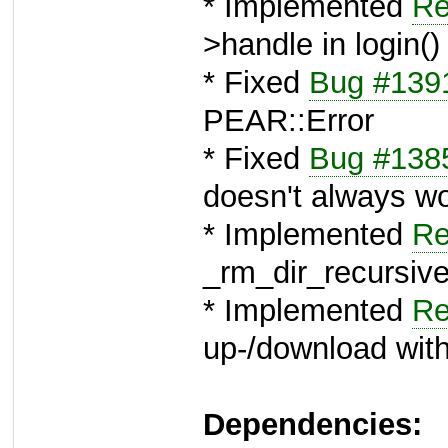
* Implemented
Re
>handle in login()
* Fixed
Bug #139
PEAR::Error
* Fixed
Bug #138
doesn't always w
* Implemented
Re
_rm_dir_recursive 
* Implemented
Re
up-/download with
Dependencies: