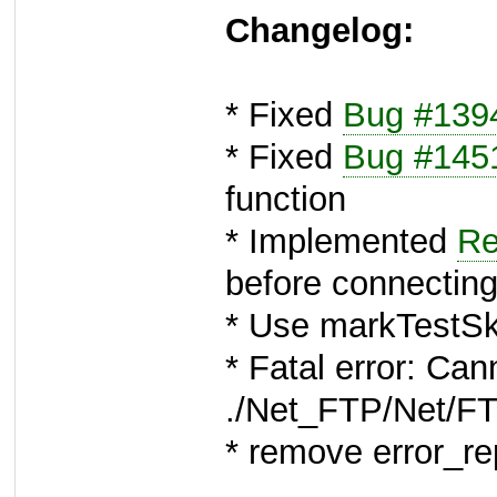
Changelog:
* Fixed
Bug #139
* Fixed
Bug #145
function
* Implemented
Re
before connectin
* Use markTestSki
* Fatal error: Can
./Net_FTP/Net/F
* remove error_r