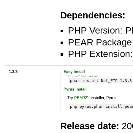
Dependencies:
PHP Version: P
PEAR Package: 
PHP Extension: 
1.3.3
Easy Install
Not sure? Get
more info
.
pear install Net_FTP-1.3.3
Pyrus Install
Try
PEAR2
's installer, Pyrus.
php pyrus.phar install pea
Release date:
20