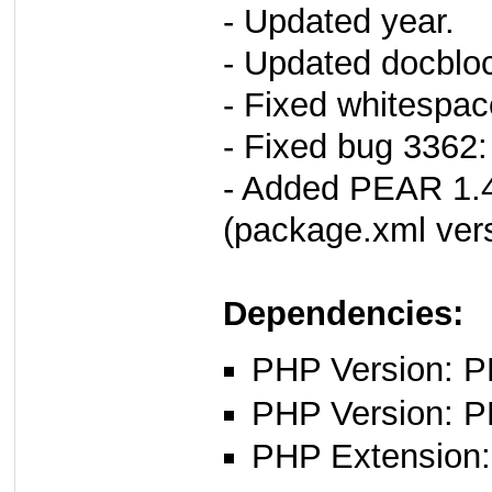
- Updated year.
- Updated docbloc
- Fixed whitespac
- Fixed bug 3362:
- Added PEAR 1.4
(package.xml vers
Dependencies:
PHP Version: PH
PHP Version: P
PHP Extension: 