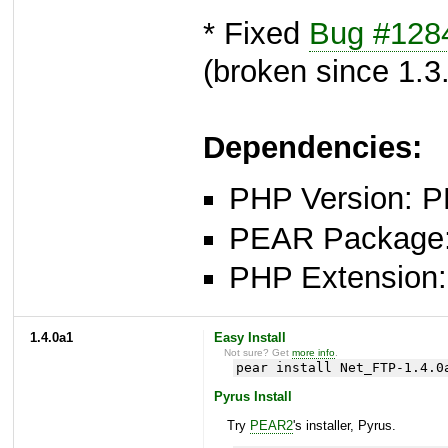
* Fixed
Bug #128
(broken since 1.3
Dependencies:
PHP Version: P
PEAR Package: 
PHP Extension: 
1.4.0a1
Easy Install
Not sure? Get
more info
.
pear install Net_FTP-1.4.0
Pyrus Install
Try
PEAR2
's installer, Pyrus.