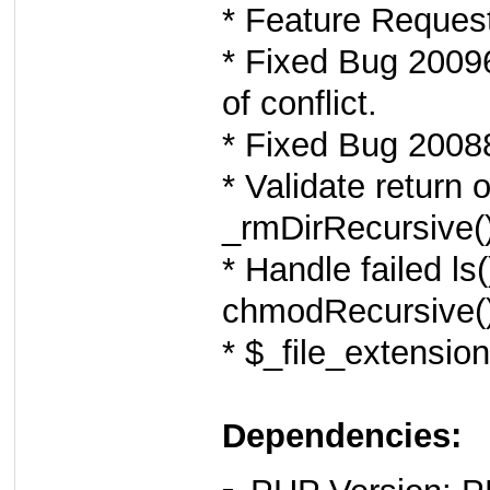
* Feature Reques
* Fixed Bug 20096
of conflict.
* Fixed Bug 20088
* Validate return o
_rmDirRecursive()
* Handle failed l
chmodRecursive()
* $_file_extension
Dependencies: