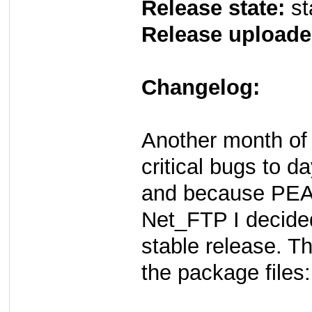
Release state:
st
Release uploade
Changelog:
Another month of 
critical bugs to d
and because PEAR
Net_FTP I decided
stable release. T
the package files: