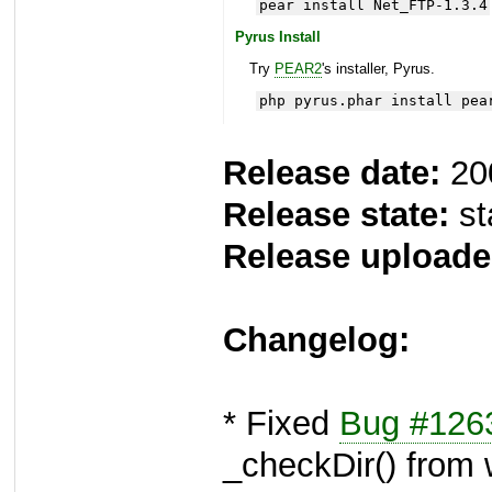
pear install Net_FTP-1.3.4
Pyrus Install
Try
PEAR2
's installer, Pyrus.
php pyrus.phar install pea
Release date:
20
Release state:
st
Release uploade
Changelog:
* Fixed
Bug #126
_checkDir() from 