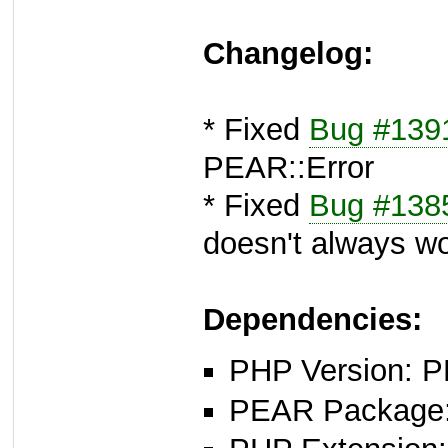
Changelog:
* Fixed
Bug #139
PEAR::Error
* Fixed
Bug #138
doesn't always w
Dependencies:
PHP Version: P
PEAR Package: 