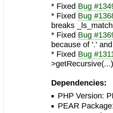
* Fixed
Bug #134
* Fixed
Bug #136
breaks _ls_match
* Fixed
Bug #136
because of '.' and 
* Fixed
Bug #131
>getRecursive(...
Dependencies:
PHP Version: P
PEAR Package: 