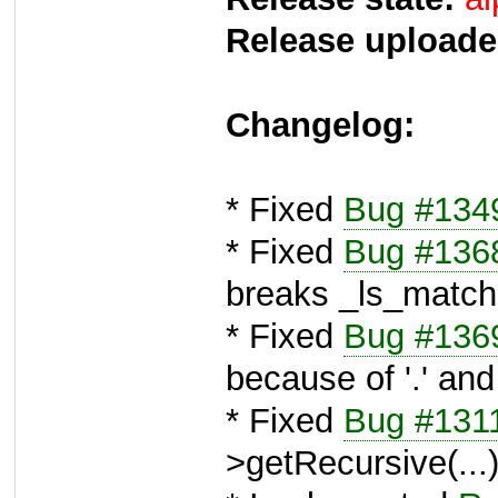
Release uploade
Changelog:
* Fixed
Bug #134
* Fixed
Bug #136
breaks _ls_match
* Fixed
Bug #136
because of '.' and 
* Fixed
Bug #131
>getRecursive(...