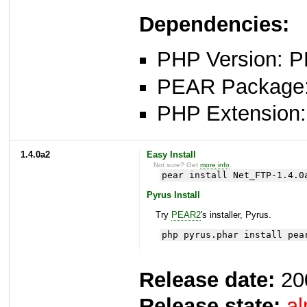
Dependencies:
PHP Version: P
PEAR Package: 
PHP Extension: 
1.4.0a2
Easy Install
Not sure? Get
more info
.
pear install Net_FTP-1.4.0
Pyrus Install
Try
PEAR2
's installer, Pyrus.
php pyrus.phar install pea
Release date:
20
Release state:
al