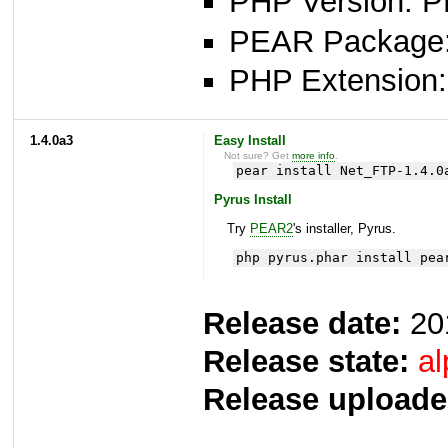
PHP Version: P
PEAR Package: 
PHP Extension: 
1.4.0a3
Easy Install
Not sure? Get
more info
.
pear install Net_FTP-1.4.0
Pyrus Install
Try
PEAR2
's installer, Pyrus.
php pyrus.phar install pea
Release date:
20
Release state:
al
Release uploade