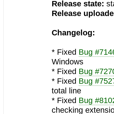
Release state:
st
Release uploade
Changelog:
* Fixed
Bug #714
Windows
* Fixed
Bug #727
* Fixed
Bug #752
total line
* Fixed
Bug #810
checking extension