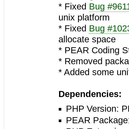
* Fixed
Bug #961
unix platform
* Fixed
Bug #102
allocate space
* PEAR Coding St
* Removed packag
* Added some unit
Dependencies:
PHP Version: P
PEAR Package: 