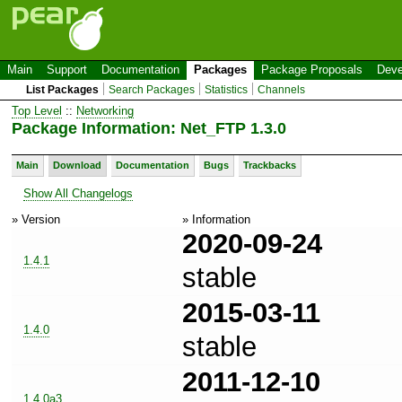
Main
Support
Documentation
Packages
Package Proposals
Deve
List Packages
Search Packages
Statistics
Channels
Top Level
::
Networking
Package Information: Net_FTP 1.3.0
Main
Download
Documentation
Bugs
Trackbacks
Show All Changelogs
» Version
» Information
2020-09-24
1.4.1
stable
2015-03-11
1.4.0
stable
2011-12-10
1.4.0a3