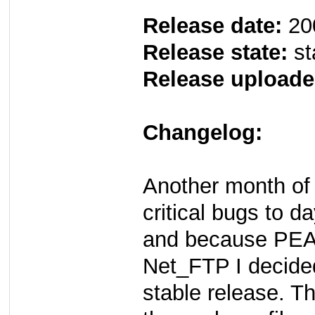
Release date:
20
Release state:
st
Release uploade
Changelog:
Another month of 
critical bugs to d
and because PEAR
Net_FTP I decided
stable release. T