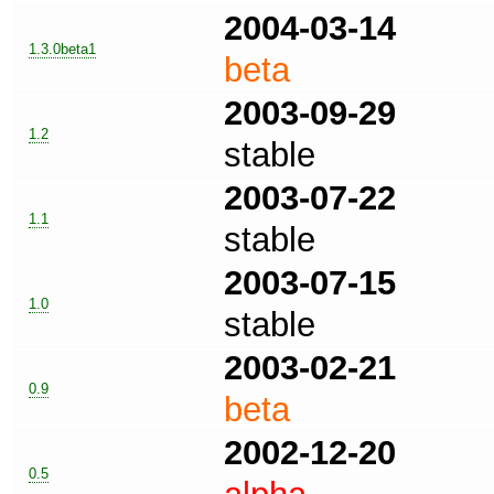
2004-03-14
1.3.0beta1
beta
2003-09-29
1.2
stable
2003-07-22
1.1
stable
2003-07-15
1.0
stable
2003-02-21
0.9
beta
2002-12-20
0.5