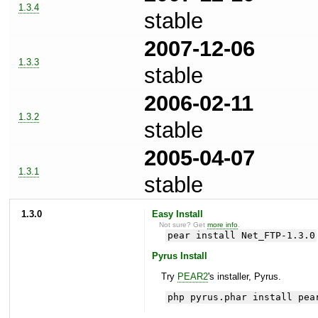
1.3.4
stable
2007-12-06
1.3.3
stable
2006-02-11
1.3.2
stable
2005-04-07
1.3.1
stable
1.3.0
Easy Install
Not sure? Get
more info
.
pear install Net_FTP-1.3.0
Pyrus Install
Try
PEAR2
's installer, Pyrus.
php pyrus.phar install pea