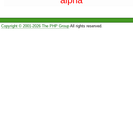
alpha
Copyright © 2001-2026 The PHP Group
All rights reserved.