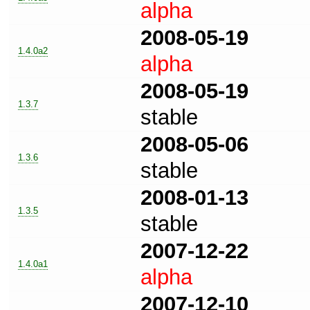
alpha
2008-05-19
1.4.0a2
alpha
2008-05-19
1.3.7
stable
2008-05-06
1.3.6
stable
2008-01-13
1.3.5
stable
2007-12-22
1.4.0a1
alpha
2007-12-10