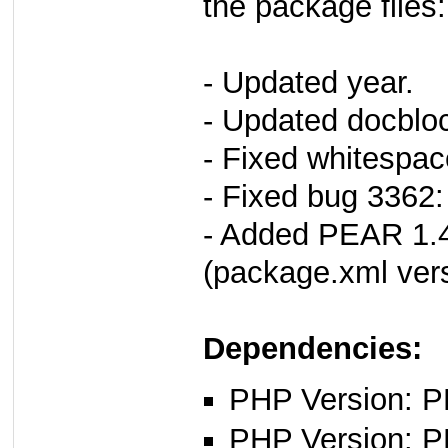
the package files:
- Updated year.
- Updated docbloc
- Fixed whitespac
- Fixed bug 3362:
- Added PEAR 1.4
(package.xml vers
Dependencies:
PHP Version: PH
PHP Version: P