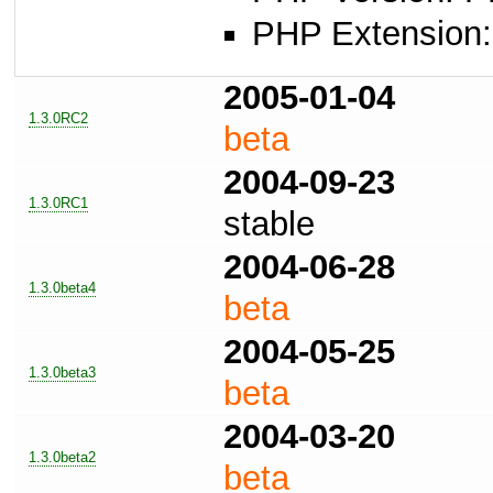
PHP Extension: 
2005-01-04
1.3.0RC2
beta
2004-09-23
1.3.0RC1
stable
2004-06-28
1.3.0beta4
beta
2004-05-25
1.3.0beta3
beta
2004-03-20
1.3.0beta2
beta