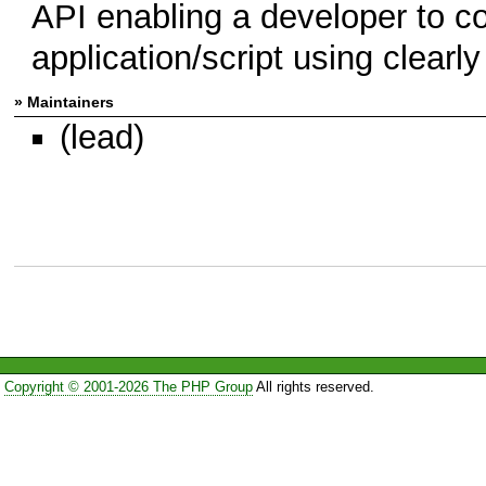
API enabling a developer to co
application/script using clear
» Maintainers
(lead)
Copyright © 2001-2026 The PHP Group
All rights reserved.