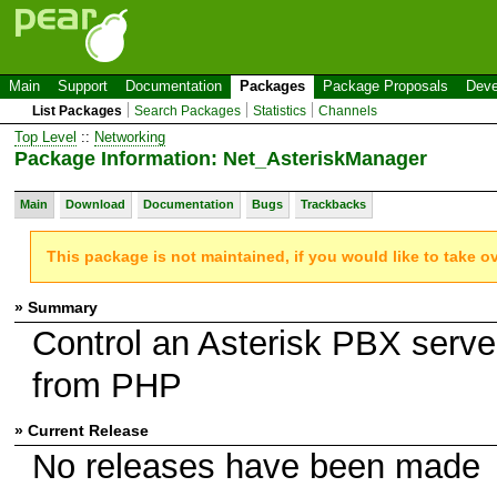
Main
Support
Documentation
Packages
Package Proposals
Deve
List Packages
Search Packages
Statistics
Channels
Top Level
::
Networking
Package Information: Net_AsteriskManager
Main
Download
Documentation
Bugs
Trackbacks
This package is not maintained, if you would like to take o
» Summary
Control an Asterisk PBX serve
from PHP
» Current Release
No releases have been made