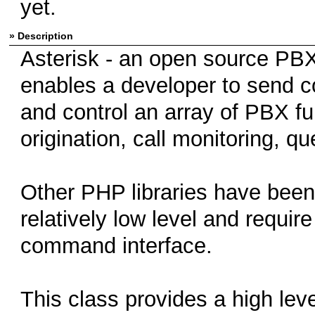
yet.
» Description
Asterisk - an open source PB
enables a developer to send c
and control an array of PBX fu
origination, call monitoring, q
Other PHP libraries have been 
relatively low level and requir
command interface.
This class provides a high lev