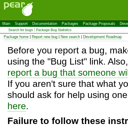
Main
Support
Documentation
Packages
Package Proposals
Deve
Search for bugs
Package Bug Statistics
Package home
|
Report new bug
|
New search
|
Development Roadmap
Before you report a bug, make
using the "Bug List" link. Also
report a bug that someone will
If you aren't sure that what y
should ask for help using on
here
.
Failure to follow these ins