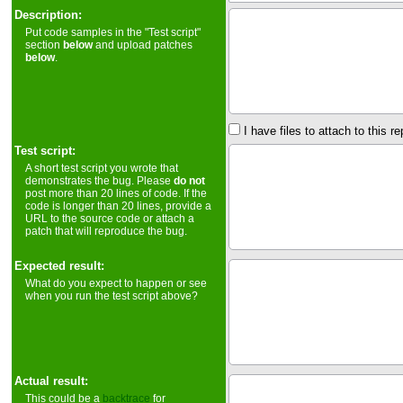
Description:
Put code samples in the "Test script"
section
below
and upload patches
below
.
I have files to attach to this re
Test script:
A short test script you wrote that
demonstrates the bug. Please
do not
post more than 20 lines of code. If the
code is longer than 20 lines, provide a
URL to the source code or attach a
patch that will reproduce the bug.
Expected result:
What do you expect to happen or see
when you run the test script above?
Actual result:
This could be a
backtrace
for