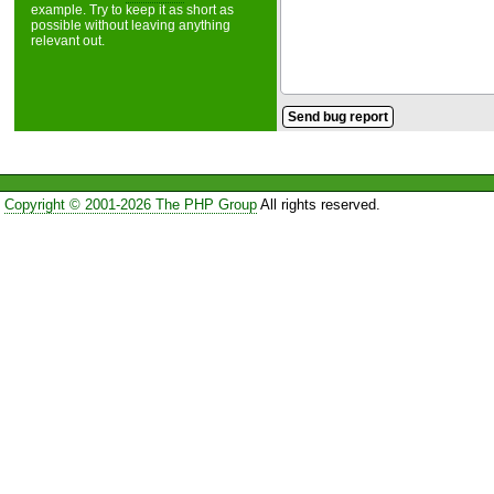
example. Try to keep it as short as
possible without leaving anything
relevant out.
Copyright © 2001-2026 The PHP Group
All rights reserved.