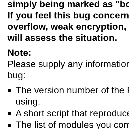
simply being marked as "b
If you feel this bug concern
overflow, weak encryption, 
will assess the situation.
Note:
Please supply any information 
bug:
The version number of the 
using.
A short script that reprodu
The list of modules you co