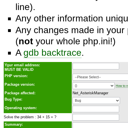
line).
Any other information unique
Any changes made in your p
(
not
your whole php.ini!)
A
gdb backtrace
.
Y
o
ur email address:
MUST BE VALID
PHP version:
Package version:
How to r
Package affected:
Net_AsteriskManager
Bug Type:
Operating system:
Solve the problem : 34 + 15 = ?
Summary: