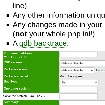
line).
Any other information unique
Any changes made in your p
(
not
your whole php.ini!)
A
gdb backtrace
.
Y
o
ur email address:
MUST BE VALID
PHP version:
Package version:
How to r
Package affected:
Math_Histogram
Bug Type:
Operating system:
Solve the problem : 44 - 12 = ?
Summary: