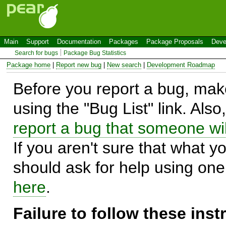
Main
Support
Documentation
Packages
Package Proposals
Deve
Search for bugs
Package Bug Statistics
Package home
|
Report new bug
|
New search
|
Development Roadmap
Before you report a bug, make
using the "Bug List" link. Also
report a bug that someone will
If you aren't sure that what y
should ask for help using on
here
.
Failure to follow these ins