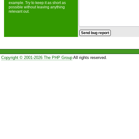
example. Try to keep it as short as
possible without leaving anything
relevant out.
Copyright © 2001-2026 The PHP Group
All rights reserved.