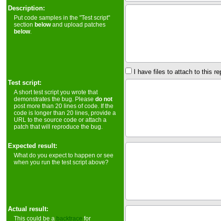
Description:
Put code samples in the "Test script"
section
below
and upload patches
below
.
I have files to attach to this re
Test script:
A short test script you wrote that
demonstrates the bug. Please
do not
post more than 20 lines of code. If the
code is longer than 20 lines, provide a
URL to the source code or attach a
patch that will reproduce the bug.
Expected result:
What do you expect to happen or see
when you run the test script above?
Actual result:
This could be a
backtrace
for