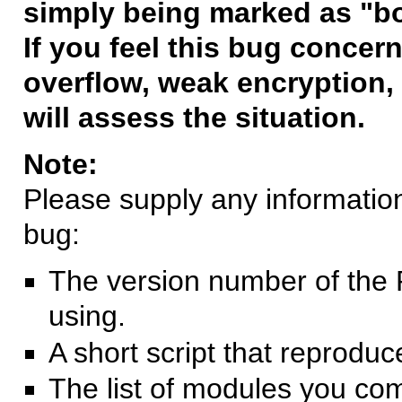
simply being marked as "b
If you feel this bug concern
overflow, weak encryption, 
will assess the situation.
Note:
Please supply any information 
bug:
The version number of the 
using.
A short script that reprodu
The list of modules you co