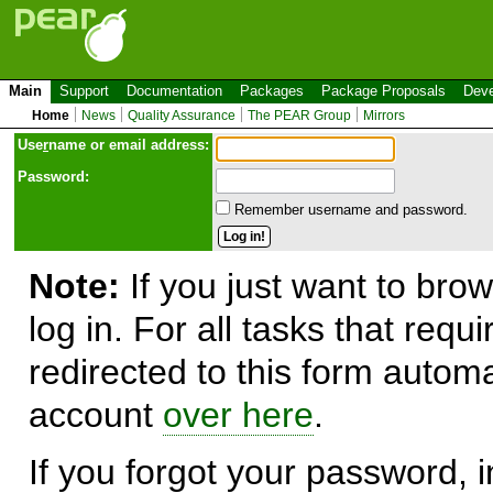
Main
Support
Documentation
Packages
Package Proposals
Deve
Home
News
Quality Assurance
The PEAR Group
Mirrors
Use
r
name or email address:
Password:
Remember username and password.
Note:
If you just want to brow
log in. For all tasks that requ
redirected to this form automa
account
over here
.
If you forgot your password, in