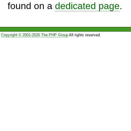
found on a
dedicated page
.
Copyright © 2001-2026 The PHP Group
All rights reserved.