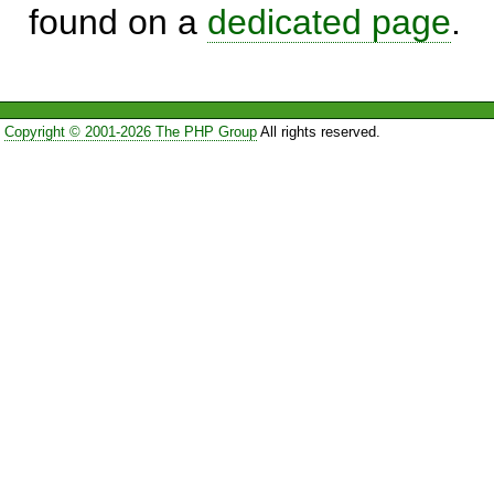
found on a
dedicated page
.
Copyright © 2001-2026 The PHP Group
All rights reserved.