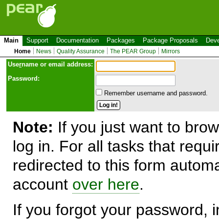
Main
Support
Documentation
Packages
Package Proposals
Deve
Home
News
Quality Assurance
The PEAR Group
Mirrors
Use
r
name or email address:
Password:
Remember username and password.
Note:
If you just want to brow
log in. For all tasks that requ
redirected to this form automa
account
over here
.
If you forgot your password, in