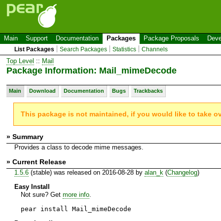
Main
Support
Documentation
Packages
Package Proposals
Deve
List Packages
Search Packages
Statistics
Channels
Top Level
::
Mail
Package Information: Mail_mimeDecode
Main
Download
Documentation
Bugs
Trackbacks
This package is not maintained, if you would like to take o
» Summary
Provides a class to decode mime messages.
» Current Release
1.5.6
(stable) was released on 2016-08-28 by
alan_k
(
Changelog
)
Easy Install
Not sure? Get
more info
.
pear install Mail_mimeDecode