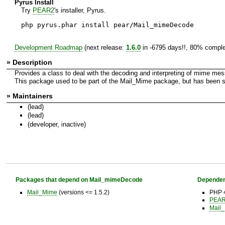
Pyrus Install
Try
PEAR2
's installer, Pyrus.
php pyrus.phar install pear/Mail_mimeDecode
Development Roadmap
(next release:
1.6.0
in -6795 days!!, 80% comple
» Description
Provides a class to deal with the decoding and interpreting of mime me
This package used to be part of the Mail_Mime package, but has been spl
» Maintainers
(lead)
(lead)
(developer, inactive)
Packages that depend on Mail_mimeDecode
Dependen
Mail_Mime
(versions <= 1.5.2)
PHP 4
PEAR 
Mail