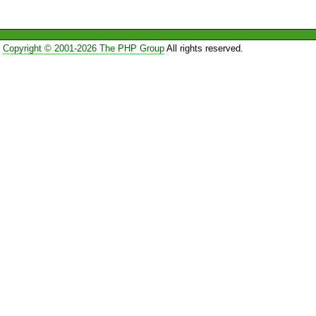
Copyright © 2001-2026 The PHP Group
All rights reserved.