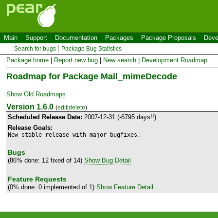
Main
Support
Documentation
Packages
Package Proposals
Deve
Search for bugs
Package Bug Statistics
Package home
|
Report new bug
|
New search
|
Development Roadmap
Roadmap for Package Mail_mimeDecode
Show Old Roadmaps
Version 1.6.0
(
edit
|
delete
)
Scheduled Release Date:
2007-12-31 (-6795 days!!)
Release Goals:
New stable release with major bugfixes.
Bugs
(86% done: 12 fixed of 14)
Show Bug Detail
Feature Requests
(0% done: 0 implemented of 1)
Show Feature Detail