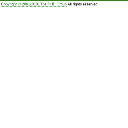
Copyright © 2001-2026 The PHP Group
All rights reserved.