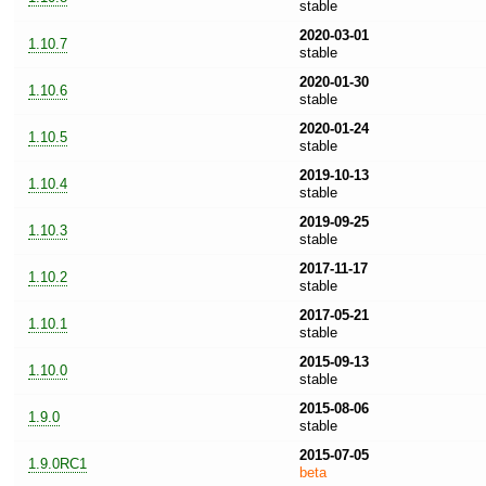
stable
2020-03-01
1.10.7
stable
2020-01-30
1.10.6
stable
2020-01-24
1.10.5
stable
2019-10-13
1.10.4
stable
2019-09-25
1.10.3
stable
2017-11-17
1.10.2
stable
2017-05-21
1.10.1
stable
2015-09-13
1.10.0
stable
2015-08-06
1.9.0
stable
2015-07-05
1.9.0RC1
beta