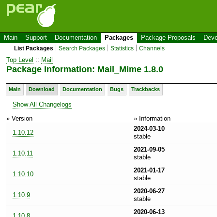
Main
Support
Documentation
Packages
Package Proposals
Deve
List Packages
Search Packages
Statistics
Channels
Top Level
::
Mail
Package Information: Mail_Mime 1.8.0
Main
Download
Documentation
Bugs
Trackbacks
Show All Changelogs
» Version
» Information
2024-03-10
1.10.12
stable
2021-09-05
1.10.11
stable
2021-01-17
1.10.10
stable
2020-06-27
1.10.9
stable
2020-06-13
1.10.8