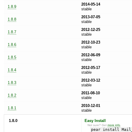
2014-05-14
1.8.9
stable
2013-07-05
1.8.8
stable
2012-12-25
1.8.7
stable
2012-10-23
1.8.6
stable
2012-06-09
1.8.5
stable
2012-05-17
1.8.4
stable
2012-03-12
1.8.3
stable
2011-08-10
1.8.2
stable
2010-12-01
1.8.1
stable
1.8.0
Easy Install
Not sure? Get
more info
.
pear install Mail