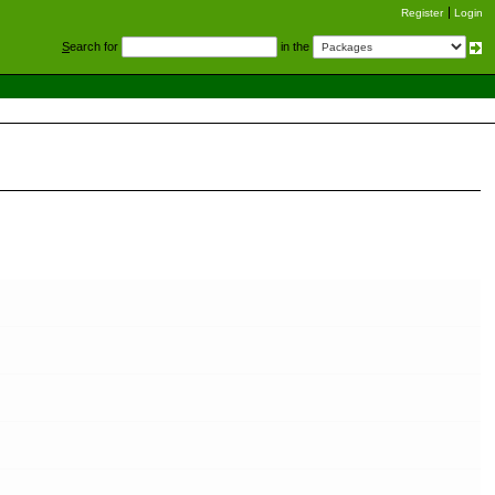
Register
Login
S
earch for
in the