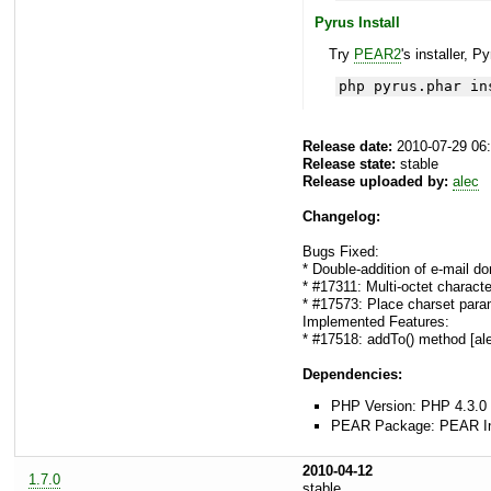
Pyrus Install
Try
PEAR2
's installer, P
php pyrus.phar in
Release date:
2010-07-29 06
Release state:
stable
Release uploaded by:
alec
Changelog:
Bugs Fixed:
* Double-addition of e-mail d
* #17311: Multi-octet characte
* #17573: Place charset parame
Implemented Features:
* #17518: addTo() method [al
Dependencies:
PHP Version: PHP 4.3.0 
PEAR Package: PEAR Inst
2010-04-12
1.7.0
stable