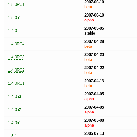
2007-06-10
1.5.0RC1
beta
2007-06-10
1.5.0a1
alpha
2007-05-05
1.4.0
stable
2007-04-28
1.4.0RC4
beta
2007-04-23
1.4.0RC3
beta
2007-04-22
1.4.0RC2
beta
2007-04-13
1.4.0RC1
beta
2007-04-05
1.4.0a3
alpha
2007-04-05
1.4.0a2
alpha
2007-03-08
1.4.0a1
alpha
2005-07-13
1.3.1