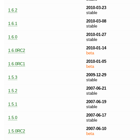
2010-03-23
1.6.2
stable
2010-03-08
1.6.1
stable
2010-01-27
1.6.0
stable
2010-01-14
1.6.0RC2
beta
2010-01-05
1.6.0RC1
beta
2009-12-29
1.5.3
stable
2007-06-21
1.5.2
stable
2007-06-19
1.5.1
stable
2007-06-17
1.5.0
stable
2007-06-10
1.5.0RC2
beta