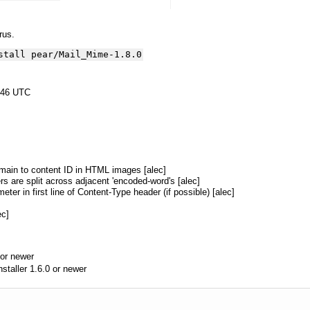
yrus.
stall pear/Mail_Mime-1.8.0
:46 UTC
omain to content ID in HTML images [alec]
rs are split across adjacent 'encoded-word's [alec]
ter in first line of Content-Type header (if possible) [alec]
ec]
or newer
aller 1.6.0 or newer