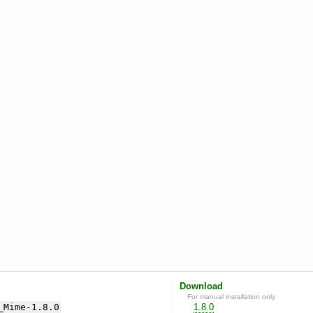
Download
For manual installation only
_Mime-1.8.0
1.8.0