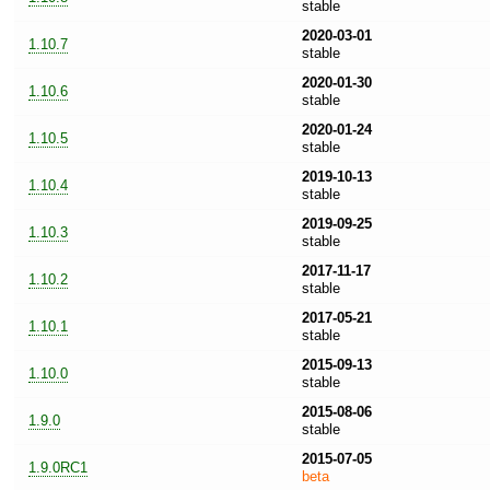
stable
2020-03-01
1.10.7
stable
2020-01-30
1.10.6
stable
2020-01-24
1.10.5
stable
2019-10-13
1.10.4
stable
2019-09-25
1.10.3
stable
2017-11-17
1.10.2
stable
2017-05-21
1.10.1
stable
2015-09-13
1.10.0
stable
2015-08-06
1.9.0
stable
2015-07-05
1.9.0RC1
beta