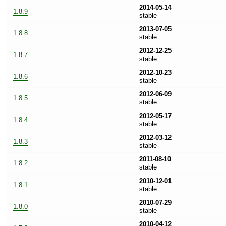
2014-05-14
1.8.9
stable
2013-07-05
1.8.8
stable
2012-12-25
1.8.7
stable
2012-10-23
1.8.6
stable
2012-06-09
1.8.5
stable
2012-05-17
1.8.4
stable
2012-03-12
1.8.3
stable
2011-08-10
1.8.2
stable
2010-12-01
1.8.1
stable
2010-07-29
1.8.0
stable
2010-04-12