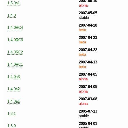
2007-06-10
1.5.0a1
alpha
2007-05-05
1.4.0
stable
2007-04-28
1.4.0RC4
beta
2007-04-23
1.4.0RC3
beta
2007-04-22
1.4.0RC2
beta
2007-04-13
1.4.0RC1
beta
2007-04-05
1.4.0a3
alpha
2007-04-05
1.4.0a2
alpha
2007-03-08
1.4.0a1
alpha
2005-07-13
1.3.1
stable
2005-04-01
1.3.0