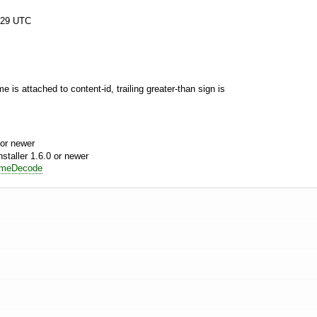
:29 UTC
 is attached to content-id, trailing greater-than sign is
or newer
aller 1.6.0 or newer
imeDecode