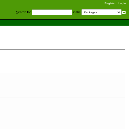
Register
Login
S
earch for
in the