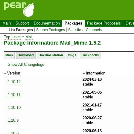
Main
Support
Documentation
Packages
Package Proposals
Deve
List Packages
Search Packages
Statistics
Channels
Top Level
::
Mail
Package Information: Mail_Mime 1.5.2
Main
Download
Documentation
Bugs
Trackbacks
Show All Changelogs
» Version
» Information
2024-03-10
1.10.12
stable
2021-09-05
1.10.11
stable
2021-01-17
1.10.10
stable
2020-06-27
1.10.9
stable
2020-06-13
1.10.8