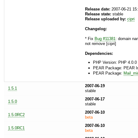
Release date:
2007-06-21 15
Release state:
stable
Release uploaded by:
cipri
Changelog:
* Fix
Bug #11381
: domain name
not remove [cipri]
Dependencies:
PHP Version: PHP 4.0.0 
PEAR Package: PEAR Inst
PEAR Package:
Mail_m
2007-06-19
1.5.1
stable
2007-06-17
1.5.0
stable
2007-06-10
1.5.0RC2
beta
2007-06-10
1.5.0RC1
beta