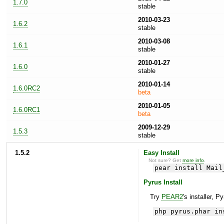
1.7.0
stable
2010-03-23
1.6.2
stable
2010-03-08
1.6.1
stable
2010-01-27
1.6.0
stable
2010-01-14
1.6.0RC2
beta
2010-01-05
1.6.0RC1
beta
2009-12-29
1.5.3
stable
1.5.2
Easy Install
Not sure? Get
more info
.
pear install Mail
Pyrus Install
Try
PEAR2
's installer, P
php pyrus.phar in