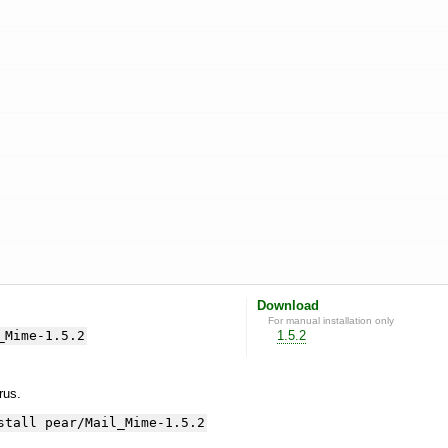
Download
For manual installation only
_Mime-1.5.2
1.5.2
yrus.
stall pear/Mail_Mime-1.5.2