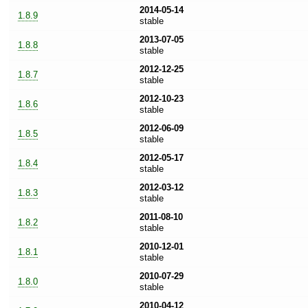
2014-05-14
1.8.9
stable
2013-07-05
1.8.8
stable
2012-12-25
1.8.7
stable
2012-10-23
1.8.6
stable
2012-06-09
1.8.5
stable
2012-05-17
1.8.4
stable
2012-03-12
1.8.3
stable
2011-08-10
1.8.2
stable
2010-12-01
1.8.1
stable
2010-07-29
1.8.0
stable
2010-04-12