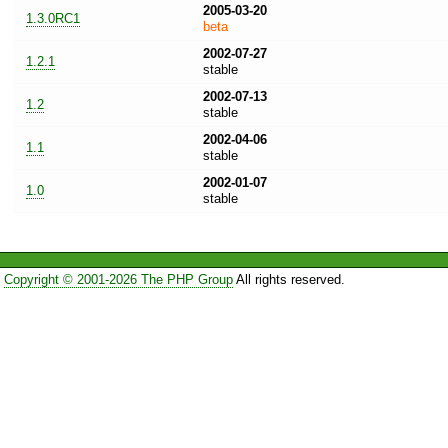
2005-03-20
1.3.0RC1
beta
2002-07-27
1.2.1
stable
2002-07-13
1.2
stable
2002-04-06
1.1
stable
2002-01-07
1.0
stable
Copyright © 2001-2026 The PHP Group
All rights reserved.