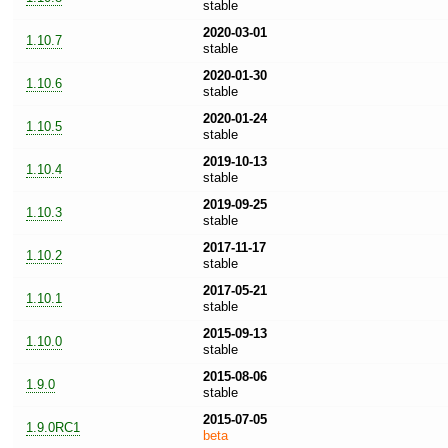
stable
2020-03-01
1.10.7
stable
2020-01-30
1.10.6
stable
2020-01-24
1.10.5
stable
2019-10-13
1.10.4
stable
2019-09-25
1.10.3
stable
2017-11-17
1.10.2
stable
2017-05-21
1.10.1
stable
2015-09-13
1.10.0
stable
2015-08-06
1.9.0
stable
2015-07-05
1.9.0RC1
beta