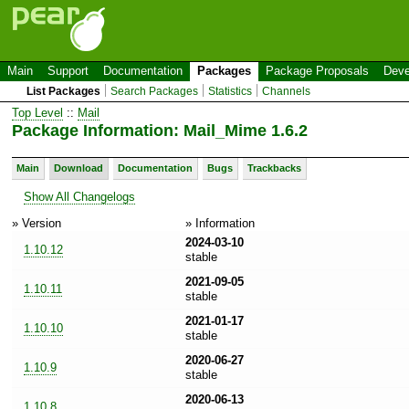
Main
Support
Documentation
Packages
Package Proposals
Deve
List Packages
Search Packages
Statistics
Channels
Top Level
::
Mail
Package Information: Mail_Mime 1.6.2
Main
Download
Documentation
Bugs
Trackbacks
Show All Changelogs
» Version
» Information
2024-03-10
1.10.12
stable
2021-09-05
1.10.11
stable
2021-01-17
1.10.10
stable
2020-06-27
1.10.9
stable
2020-06-13
1.10.8