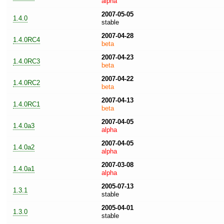
alpha
2007-05-05
1.4.0
stable
2007-04-28
1.4.0RC4
beta
2007-04-23
1.4.0RC3
beta
2007-04-22
1.4.0RC2
beta
2007-04-13
1.4.0RC1
beta
2007-04-05
1.4.0a3
alpha
2007-04-05
1.4.0a2
alpha
2007-03-08
1.4.0a1
alpha
2005-07-13
1.3.1
stable
2005-04-01
1.3.0
stable