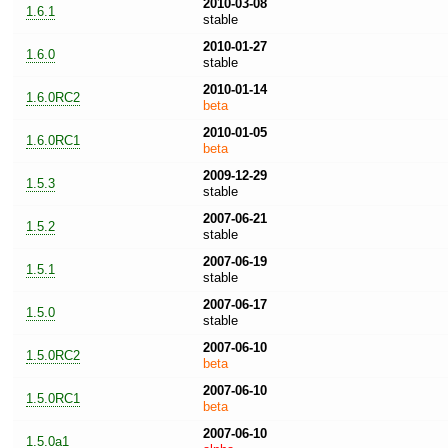
2010-03-08
1.6.1
stable
2010-01-27
1.6.0
stable
2010-01-14
1.6.0RC2
beta
2010-01-05
1.6.0RC1
beta
2009-12-29
1.5.3
stable
2007-06-21
1.5.2
stable
2007-06-19
1.5.1
stable
2007-06-17
1.5.0
stable
2007-06-10
1.5.0RC2
beta
2007-06-10
1.5.0RC1
beta
2007-06-10
1.5.0a1