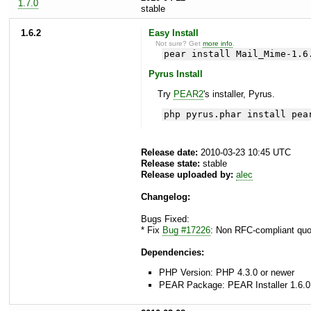
1.7.0
stable
1.6.2
Easy Install
Not sure? Get
more info
.
pear install Mail_Mime-1.6
Pyrus Install
Try
PEAR2
's installer, Pyrus.
php pyrus.phar install pea
Release date:
2010-03-23 10:45 UTC
Release state:
stable
Release uploaded by:
alec
Changelog:
Bugs Fixed:
* Fix
Bug #17226
: Non RFC-compliant quot
Dependencies:
PHP Version: PHP 4.3.0 or newer
PEAR Package: PEAR Installer 1.6.0