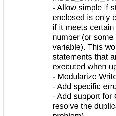
- Allow simple if
enclosed is only 
if it meets certai
number (or some 
variable). This w
statements that a
executed when upd
- Modularize Writ
- Add specific err
- Add support fo
resolve the dupli
problem)