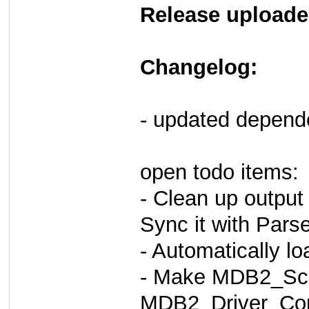
Release uploade
Changelog:
- updated depen
open todo items:
- Clean up output
Sync it with Pars
- Automatically l
- Make MDB2_Sch
MDB2_Driver_Com