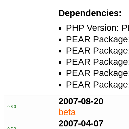
Dependencies:
PHP Version: P
PEAR Package
PEAR Package
PEAR Package
PEAR Package
PEAR Package
2007-08-20
0.8.0
beta
2007-04-07
0.7.2