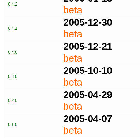
0.4.2
beta
2005-12-30
0.4.1
beta
2005-12-21
0.4.0
beta
2005-10-10
0.3.0
beta
2005-04-29
0.2.0
beta
2005-04-07
0.1.0
beta