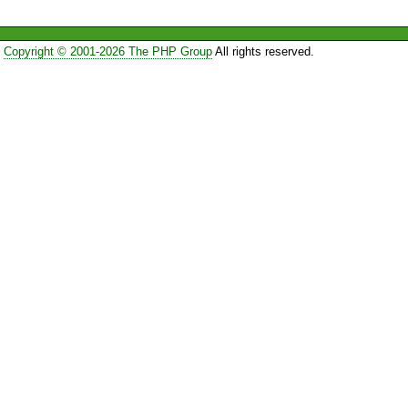
Copyright © 2001-2026 The PHP Group
All rights reserved.