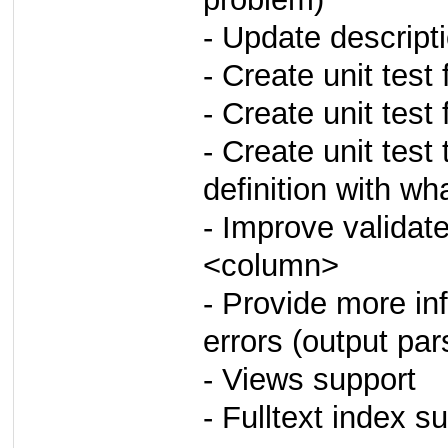
- Update descrip
- Create unit test
- Create unit test f
- Create unit tes
definition with wh
- Improve validat
<column>
- Provide more i
errors (output pa
- Views support
- Fulltext index s