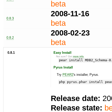
beta
2008-11-16
0.8.3
beta
2008-02-23
0.8.2
beta
0.8.1
Easy Install
Not sure? Get
more info
.
pear install MDB2_Schema-0
Pyrus Install
Try
PEAR2
's installer, Pyrus.
php pyrus.phar install pea
Release date:
20
Release state:
be