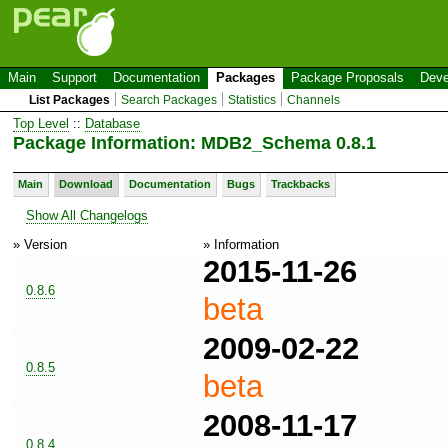
Main
Support
Documentation
Packages
Package Proposals
Deve
List Packages
Search Packages
Statistics
Channels
Top Level
::
Database
Package Information: MDB2_Schema 0.8.1
Main
Download
Documentation
Bugs
Trackbacks
Show All Changelogs
» Version
» Information
2015-11-26
0.8.6
beta
2009-02-22
0.8.5
beta
2008-11-17
0.8.4