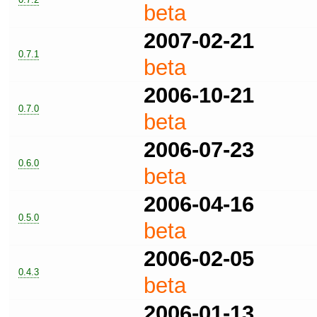
beta
2007-02-21
0.7.1
beta
2006-10-21
0.7.0
beta
2006-07-23
0.6.0
beta
2006-04-16
0.5.0
beta
2006-02-05
0.4.3
beta
2006-01-13