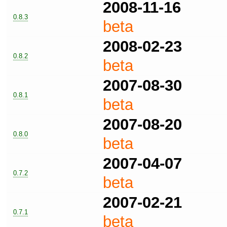
2008-11-16
0.8.3
beta
2008-02-23
0.8.2
beta
2007-08-30
0.8.1
beta
2007-08-20
0.8.0
beta
2007-04-07
0.7.2
beta
2007-02-21
0.7.1
beta