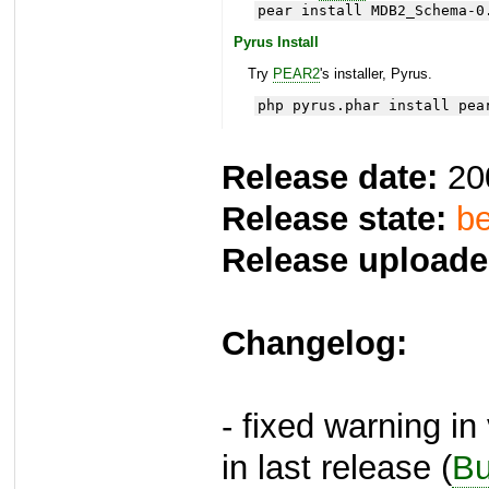
pear install MDB2_Schema-0
Pyrus Install
Try
PEAR2
's installer, Pyrus.
php pyrus.phar install pea
Release date:
20
Release state:
be
Release uploade
Changelog:
- fixed warning in
in last release (
Bu