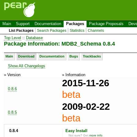
Main
Support
Documentation
Packages
Package Proposals
Deve
List Packages
Search Packages
Statistics
Channels
Top Level
::
Database
Package Information: MDB2_Schema 0.8.4
Main
Download
Documentation
Bugs
Trackbacks
Show All Changelogs
» Version
» Information
2015-11-26
0.8.6
beta
2009-02-22
0.8.5
beta
0.8.4
Easy Install
Not sure? Get
more info
.