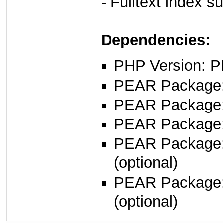
- Fulltext index s
Dependencies:
PHP Version: P
PEAR Package: 
PEAR Package
PEAR Package
PEAR Package
(optional)
PEAR Package
(optional)