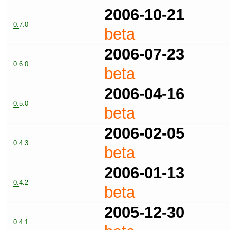
2006-10-21
0.7.0
beta
2006-07-23
0.6.0
beta
2006-04-16
0.5.0
beta
2006-02-05
0.4.3
beta
2006-01-13
0.4.2
beta
2005-12-30
0.4.1