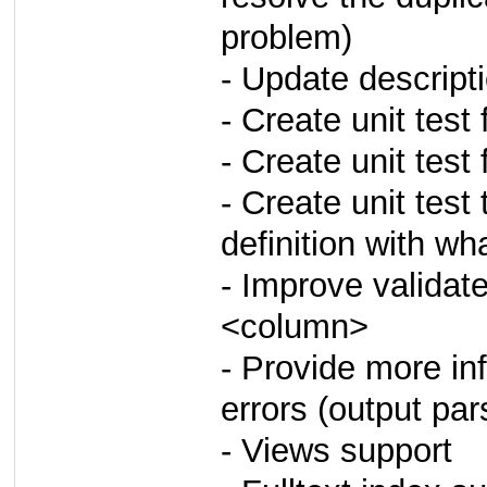
problem)
- Update descrip
- Create unit test
- Create unit test f
- Create unit tes
definition with wh
- Improve validat
<column>
- Provide more i
errors (output pa
- Views support