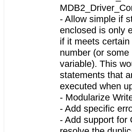
MDB2_Driver_Com
- Allow simple if
enclosed is only 
if it meets certai
number (or some 
variable). This w
statements that a
executed when upd
- Modularize Writ
- Add specific err
- Add support fo
resolve the dupli