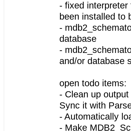
- fixed interprete
been installed to b
- mdb2_schematool
database
- mdb2_schemato
and/or database s
open todo items:
- Clean up output
Sync it with Pars
- Automatically l
- Make MDB2_Sch