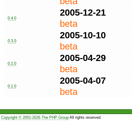
beta
2005-12-21
0.4.0
beta
2005-10-10
0.3.0
beta
2005-04-29
0.2.0
beta
2005-04-07
0.1.0
beta
Copyright © 2001-2026 The PHP Group
All rights reserved.