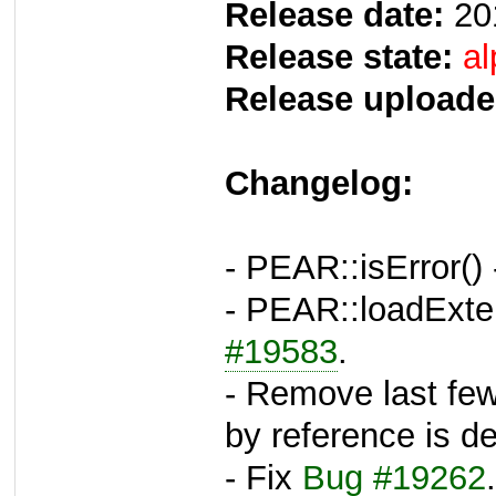
Release date:
20
Release state:
al
Release uploade
Changelog:
- PEAR::isError()
- PEAR::loadExte
#19583
.
- Remove last few
by reference is d
- Fix
Bug #19262