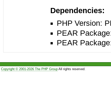
Dependencies:
PHP Version: P
PEAR Package: 
PEAR Package
Copyright © 2001-2026 The PHP Group
All rights reserved.