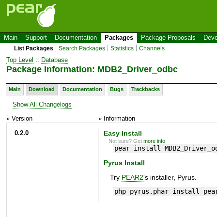
Main
Support
Documentation
Packages
Package Proposals
Deve
List Packages
Search Packages
Statistics
Channels
Top Level
::
Database
Package Information: MDB2_Driver_odbc
Main
Download
Documentation
Bugs
Trackbacks
Show All Changelogs
» Version
» Information
0.2.0
Easy Install
Not sure? Get
more info
.
pear install MDB2_Driver_o
Pyrus Install
Try
PEAR2
's installer, Pyrus.
php pyrus.phar install pea