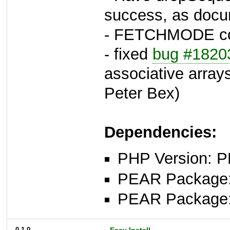
success, as docu
- FETCHMODE con
- fixed
bug #1820
associative arrays
Peter Bex)
Dependencies:
PHP Version: P
PEAR Package: 
PEAR Package
0.1.0
Easy Install