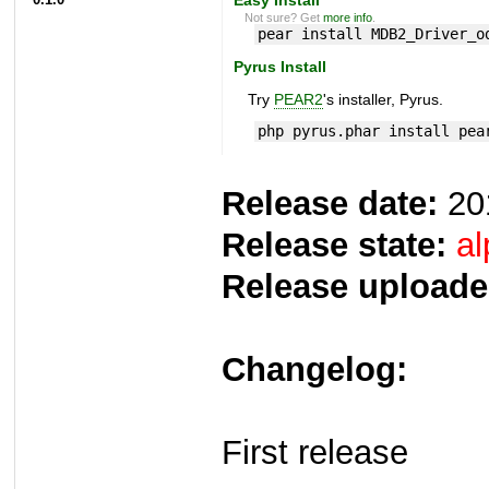
Not sure? Get
more info
.
pear install MDB2_Driver_o
Pyrus Install
Try
PEAR2
's installer, Pyrus.
php pyrus.phar install pea
Release date:
20
Release state:
al
Release uploade
Changelog:
First release