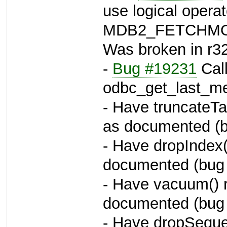
use logical operat
MDB2_FETCHMOD
Was broken in r3
-
Bug #19231
Call
odbc_get_last_m
- Have truncateT
as documented (
- Have dropIndex
documented (bug
- Have vacuum()
documented (bug
- Have dropSequ