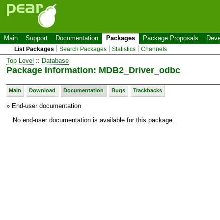
Main
Support
Documentation
Packages
Package Proposals
Deve
List Packages
Search Packages
Statistics
Channels
Top Level
::
Database
Package Information: MDB2_Driver_odbc
Main
Download
Documentation
Bugs
Trackbacks
» End-user documentation
No end-user documentation is available for this package.