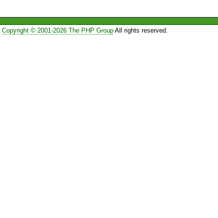
Copyright © 2001-2026 The PHP Group
All rights reserved.