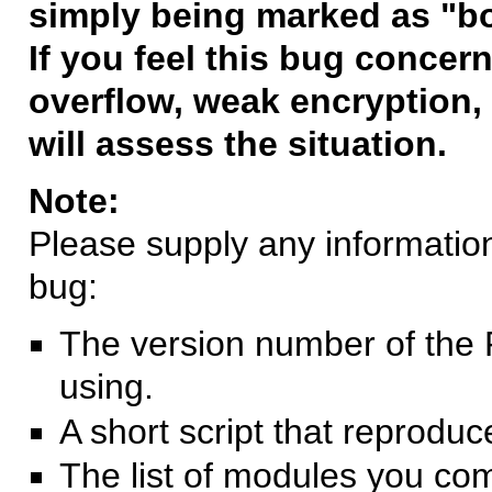
simply being marked as "b
If you feel this bug concern
overflow, weak encryption, 
will assess the situation.
Note:
Please supply any information 
bug:
The version number of the 
using.
A short script that reprodu
The list of modules you co