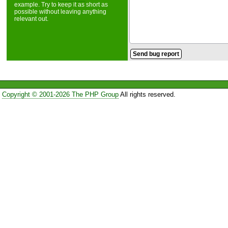
example. Try to keep it as short as
possible without leaving anything
relevant out.
Copyright © 2001-2026 The PHP Group
All rights reserved.