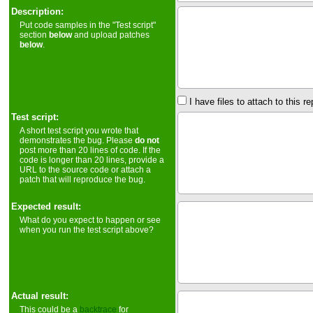
Description:
Put code samples in the "Test script"
section
below
and upload patches
below
.
I have files to attach to this re
Test script:
A short test script you wrote that
demonstrates the bug. Please
do not
post more than 20 lines of code. If the
code is longer than 20 lines, provide a
URL to the source code or attach a
patch that will reproduce the bug.
Expected result:
What do you expect to happen or see
when you run the test script above?
Actual result:
This could be a
backtrace
for