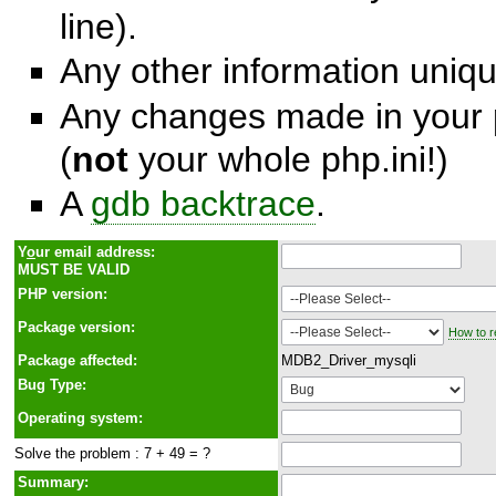
line).
Any other information unique
Any changes made in your p
(
not
your whole php.ini!)
A
gdb backtrace
.
Y
o
ur email address:
MUST BE VALID
PHP version:
Package version:
How to r
Package affected:
MDB2_Driver_mysqli
Bug Type:
Operating system:
Solve the problem : 7 + 49 = ?
Summary: