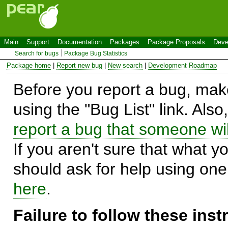
Main
Support
Documentation
Packages
Package Proposals
Deve
Search for bugs
Package Bug Statistics
Package home
|
Report new bug
|
New search
|
Development Roadmap
Before you report a bug, make
using the "Bug List" link. Also
report a bug that someone will
If you aren't sure that what y
should ask for help using on
here
.
Failure to follow these ins