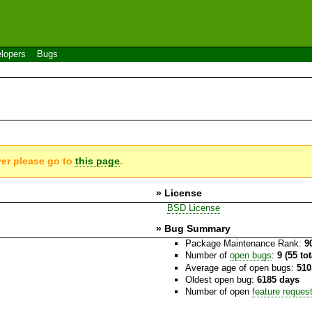
lopers
Bugs
ver please go to
this page
.
» License
BSD License
» Bug Summary
Package Maintenance Rank:
9
Number of
open bugs
:
9 (55 to
Average age of open bugs:
510
Oldest open bug:
6185 days
Number of open
feature reques