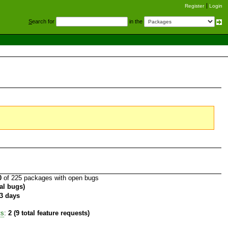
Register
Login
S
earch for
in the
0
of 225 packages with open bugs
tal bugs)
3 days
ts
:
2 (9 total feature requests)