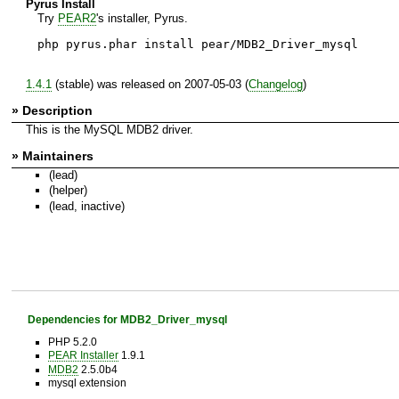
Pyrus Install
Try
PEAR2
's installer, Pyrus.
php pyrus.phar install pear/MDB2_Driver_mysql
1.4.1
(stable) was released on 2007-05-03 (
Changelog
)
» Description
This is the MySQL MDB2 driver.
» Maintainers
(lead)
(helper)
(lead, inactive)
Dependencies for MDB2_Driver_mysql
PHP 5.2.0
PEAR Installer
1.9.1
MDB2
2.5.0b4
mysql extension