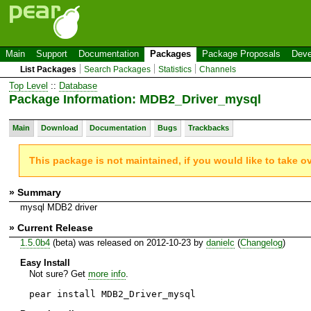
Main
Support
Documentation
Packages
Package Proposals
Deve
List Packages
Search Packages
Statistics
Channels
Top Level
::
Database
Package Information: MDB2_Driver_mysql
Main
Download
Documentation
Bugs
Trackbacks
This package is not maintained, if you would like to take o
» Summary
mysql MDB2 driver
» Current Release
1.5.0b4
(beta) was released on 2012-10-23 by
danielc
(
Changelog
)
Easy Install
Not sure? Get
more info
.
pear install MDB2_Driver_mysql