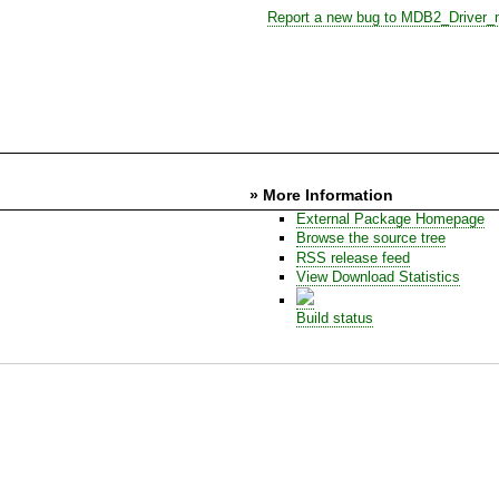
Report a new bug to MDB2_Driver_
» More Information
External Package Homepage
Browse the source tree
RSS release feed
View Download Statistics
Build status