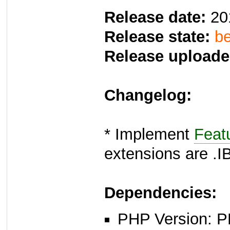
Release date:
20
Release state:
be
Release uploade
Changelog:
* Implement
Feat
extensions are .I
Dependencies:
PHP Version: P