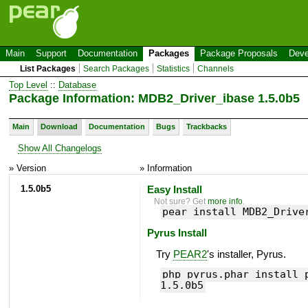
Main
Support
Documentation
Packages
Package Proposals
Deve
List Packages
Search Packages
Statistics
Channels
Top Level
::
Database
Package Information: MDB2_Driver_ibase 1.5.0b5
Main
Download
Documentation
Bugs
Trackbacks
Show All Changelogs
» Version
» Information
1.5.0b5
Easy Install
Not sure? Get
more info
.
pear install MDB2_Drive
Pyrus Install
Try
PEAR2
's installer, Pyrus.
php pyrus.phar install 
1.5.0b5