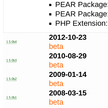
PEAR Package: 
PEAR Package
PHP Extension:
2012-10-23
1.5.0b4
beta
2010-08-29
1.5.0b3
beta
2009-01-14
1.5.0b2
beta
2008-03-15
1.5.0b1
beta