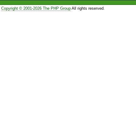
Copyright © 2001-2026 The PHP Group
All rights reserved.