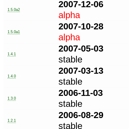
2007-12-06
1.5.0a2
alpha
2007-10-28
1.5.0a1
alpha
2007-05-03
1.4.1
stable
2007-03-13
1.4.0
stable
2006-11-03
1.3.0
stable
2006-08-29
1.2.1
stable