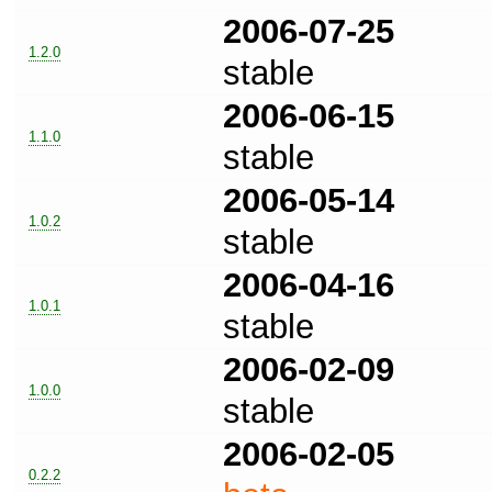
2006-07-25
1.2.0
stable
2006-06-15
1.1.0
stable
2006-05-14
1.0.2
stable
2006-04-16
1.0.1
stable
2006-02-09
1.0.0
stable
2006-02-05
0.2.2