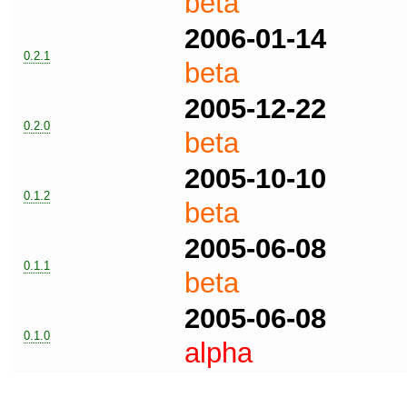
beta
2006-01-14
0.2.1
beta
2005-12-22
0.2.0
beta
2005-10-10
0.1.2
beta
2005-06-08
0.1.1
beta
2005-06-08
0.1.0
alpha