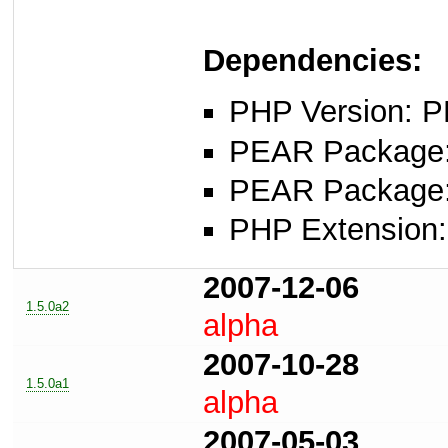
Dependencies:
PHP Version: P
PEAR Package: 
PEAR Package
PHP Extension:
2007-12-06
1.5.0a2
alpha
2007-10-28
1.5.0a1
alpha
2007-05-03