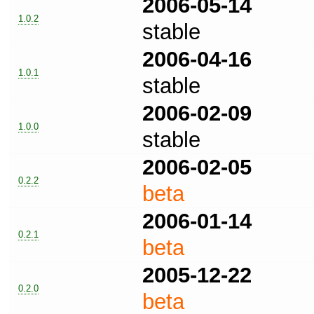
2006-05-14
1.0.2
stable
2006-04-16
1.0.1
stable
2006-02-09
1.0.0
stable
2006-02-05
0.2.2
beta
2006-01-14
0.2.1
beta
2005-12-22
0.2.0
beta