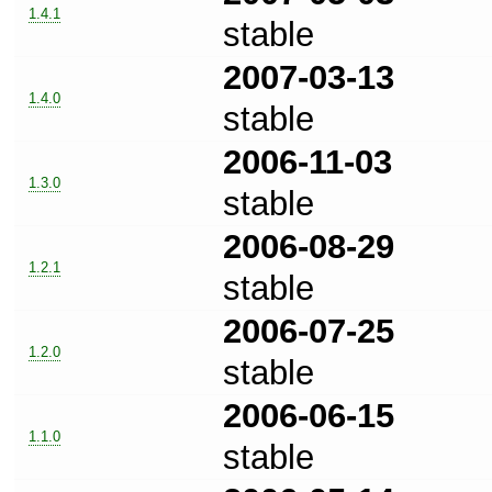
1.4.1
stable
2007-03-13
1.4.0
stable
2006-11-03
1.3.0
stable
2006-08-29
1.2.1
stable
2006-07-25
1.2.0
stable
2006-06-15
1.1.0
stable