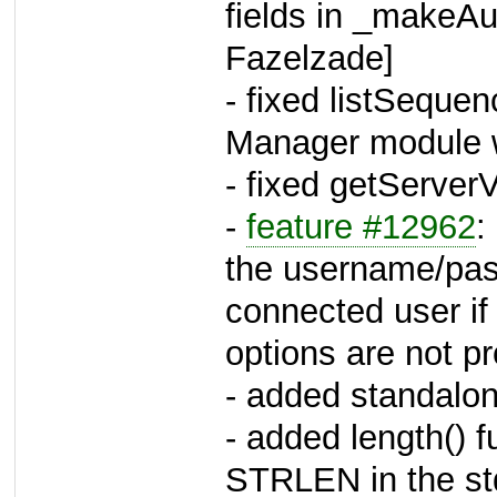
fields in _makeAu
Fazelzade]
- fixed listSequen
Manager module wi
- fixed getServerV
-
feature #12962
:
the username/pas
connected user 
options are not pr
- added standalo
- added length() 
STRLEN in the st