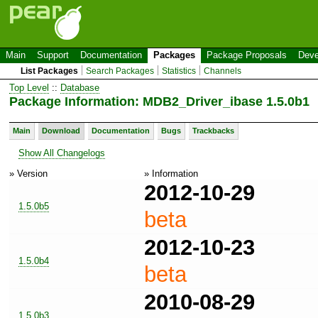
Main
Support
Documentation
Packages
Package Proposals
Deve
List Packages
Search Packages
Statistics
Channels
Top Level
::
Database
Package Information: MDB2_Driver_ibase 1.5.0b1
Main
Download
Documentation
Bugs
Trackbacks
Show All Changelogs
» Version
» Information
2012-10-29
1.5.0b5
beta
2012-10-23
1.5.0b4
beta
2010-08-29
1.5.0b3