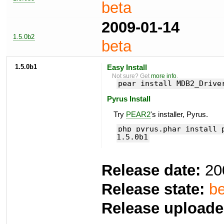
beta
2009-01-14
1.5.0b2
beta
1.5.0b1
Easy Install
Not sure? Get
more info
.
pear install MDB2_Drive
Pyrus Install
Try
PEAR2
's installer, Pyrus.
php pyrus.phar install 
1.5.0b1
Release date:
20
Release state:
be
Release uploade