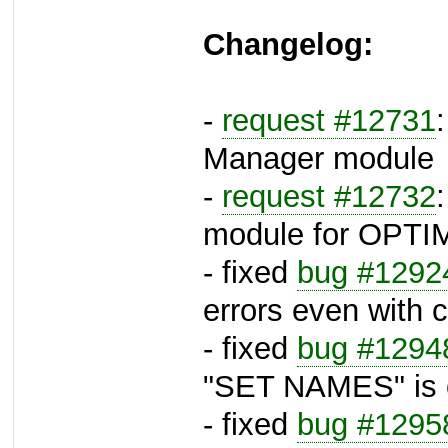
Changelog:
-
request #12731
Manager module
-
request #12732
module for OPTI
- fixed
bug #1292
errors even with 
- fixed
bug #1294
"SET NAMES" is o
- fixed
bug #1295