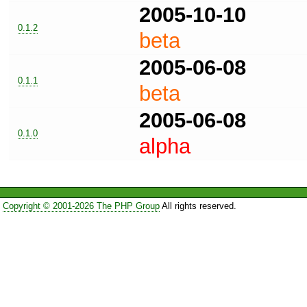
2005-10-10
0.1.2
beta
2005-06-08
0.1.1
beta
2005-06-08
0.1.0
alpha
Copyright © 2001-2026 The PHP Group
All rights reserved.