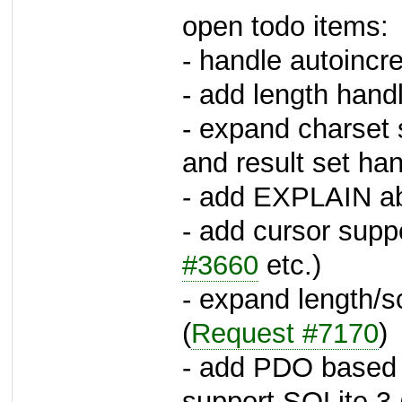
open todo items:
- handle autoincre
- add length hand
- expand charset
and result set han
- add EXPLAIN ab
- add cursor supp
#3660
etc.)
- expand length/s
(
Request #7170
)
- add PDO based d
support SQLite 3 