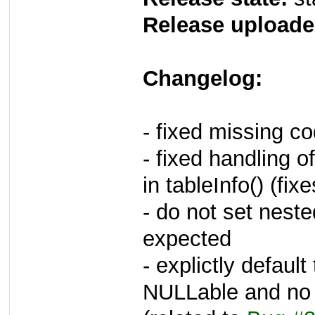
Release uploade
Changelog:
- fixed missing cod
- fixed handling 
in tableInfo() (fi
- do not set nested
expected
- explictly defau
NULLable and no d