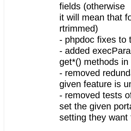
fields (otherwise
it will mean that
rtrimmed)
- phpdoc fixes to
- added execPara
get*() methods i
- removed redunda
given feature is 
- removed tests of
set the given porta
setting they want 