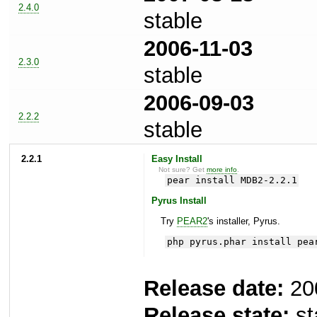
2.4.0
stable
2006-11-03
2.3.0
stable
2006-09-03
2.2.2
stable
2.2.1
Easy Install
Not sure? Get
more info
.
pear install MDB2-2.2.1
Pyrus Install
Try
PEAR2
's installer, Pyrus.
php pyrus.phar install pea
Release date:
20
Release state:
st