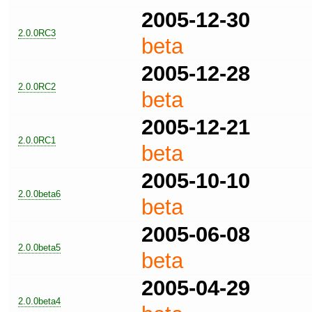
2005-12-30
2.0.0RC3
beta
2005-12-28
2.0.0RC2
beta
2005-12-21
2.0.0RC1
beta
2005-10-10
2.0.0beta6
beta
2005-06-08
2.0.0beta5
beta
2005-04-29
2.0.0beta4