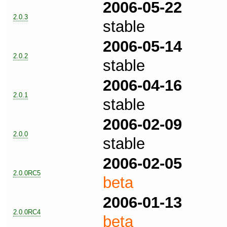
2006-05-22
2.0.3
stable
2006-05-14
2.0.2
stable
2006-04-16
2.0.1
stable
2006-02-09
2.0.0
stable
2006-02-05
2.0.0RC5
beta
2006-01-13
2.0.0RC4
beta