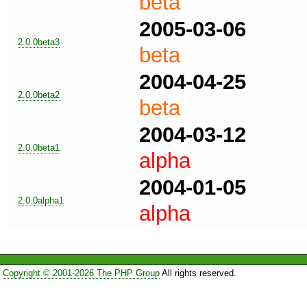
beta
2005-03-06
2.0.0beta3
beta
2004-04-25
2.0.0beta2
beta
2004-03-12
2.0.0beta1
alpha
2004-01-05
2.0.0alpha1
alpha
Copyright © 2001-2026 The PHP Group
All rights reserved.