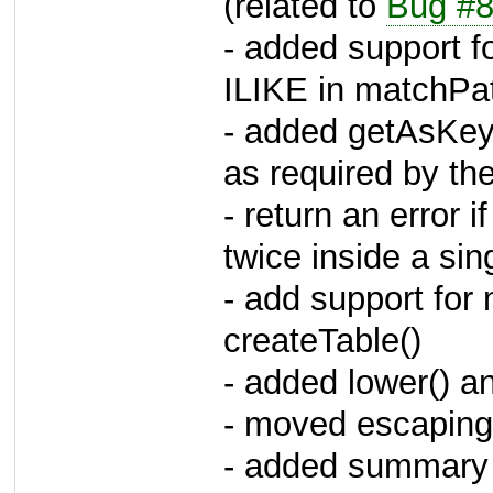
(related to
Bug #
- added support f
ILIKE in matchPat
- added getAsKey
as required by 
- return an error
twice inside a si
- add support fo
createTable()
- added lower() a
- moved escaping 
- added summary a