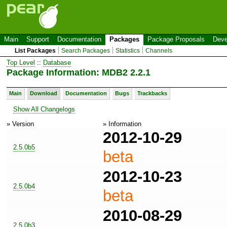
Main
Support
Documentation
Packages
Package Proposals
Deve
List Packages
Search Packages
Statistics
Channels
Top Level
::
Database
Package Information: MDB2 2.2.1
Main
Download
Documentation
Bugs
Trackbacks
Show All Changelogs
» Version
» Information
2012-10-29
2.5.0b5
beta
2012-10-23
2.5.0b4
beta
2010-08-29
2.5.0b3