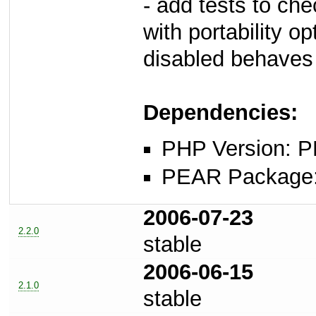
- add tests to ch
with portability op
disabled behaves
Dependencies:
PHP Version: P
PEAR Package: 
2006-07-23
2.2.0
stable
2006-06-15
2.1.0
stable