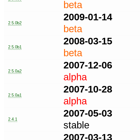
beta
2009-01-14
2.5.0b2
beta
2008-03-15
2.5.0b1
beta
2007-12-06
2.5.0a2
alpha
2007-10-28
2.5.0a1
alpha
2007-05-03
2.4.1
stable
2007-03-13