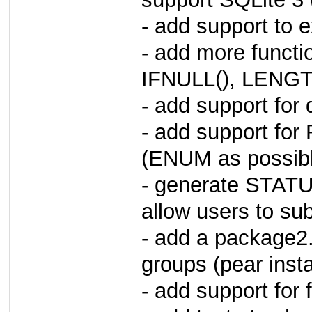
- add support to 
- add more functi
IFNULL(), LENGTH
- add support fo
- add support f
(ENUM as possible
- generate STATUS
allow users to sub
- add a package2.
groups (pear ins
- add support for 