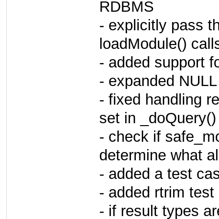
RDBMS
- explicitly pass t
loadModule() call
- added support fo
- expanded NULL 
- fixed handling 
set in _doQuery()
- check if safe_mo
determine what al
- added a test ca
- added rtrim tes
- if result types ar