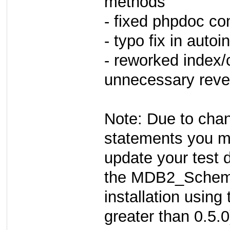
methods
- fixed phpdoc c
- typo fix in auto
- reworked index/c
unnecessary reve
Note: Due to chan
statements you m
update your test 
the MDB2_Sche
installation using
greater than 0.5.0