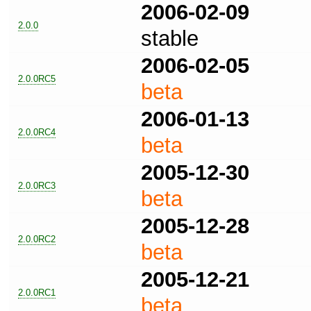
2006-02-09
2.0.0
stable
2006-02-05
2.0.0RC5
beta
2006-01-13
2.0.0RC4
beta
2005-12-30
2.0.0RC3
beta
2005-12-28
2.0.0RC2
beta
2005-12-21
2.0.0RC1
beta