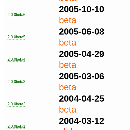
2005-10-10
2.0.0beta6
beta
2005-06-08
2.0.0beta5
beta
2005-04-29
2.0.0beta4
beta
2005-03-06
2.0.0beta3
beta
2004-04-25
2.0.0beta2
beta
2004-03-12
2.0.0beta1