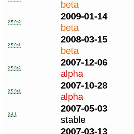
beta
2009-01-14
2.5.0b2
beta
2008-03-15
2.5.0b1
beta
2007-12-06
2.5.0a2
alpha
2007-10-28
2.5.0a1
alpha
2007-05-03
2.4.1
stable
2007-03-13