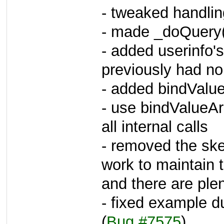
- tweaked handling
- made _doQuery()
- added userinfo's 
previously had n
- added bindValue
- use bindValueAr
all internal calls
- removed the ske
work to maintain
and there are plen
- fixed example 
(
Bug #7575
)