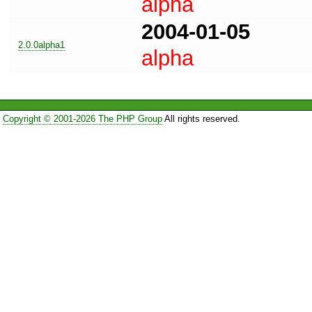
alpha
2004-01-05
2.0.0alpha1
alpha
Copyright © 2001-2026 The PHP Group
All rights reserved.