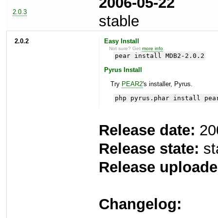
2006-05-22
2.0.3
stable
2.0.2
Easy Install
Not sure? Get
more info
.
pear install MDB2-2.0.2
Pyrus Install
Try
PEAR2
's installer, Pyrus.
php pyrus.phar install pea
Release date:
20
Release state:
st
Release uploade
Changelog: