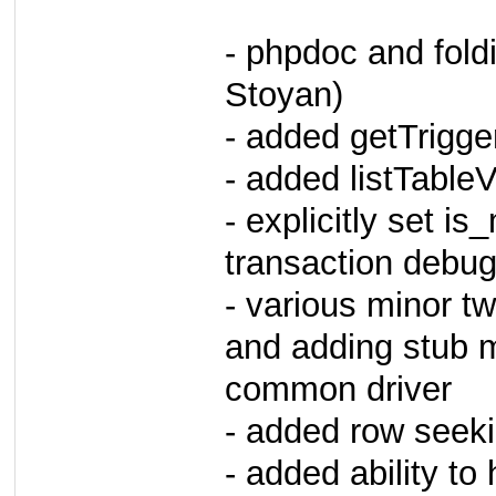
- phpdoc and fold
Stoyan)
- added getTrigge
- added listTable
- explicitly set i
transaction debug
- various minor t
and adding stub 
common driver
- added row seeki
- added ability to 