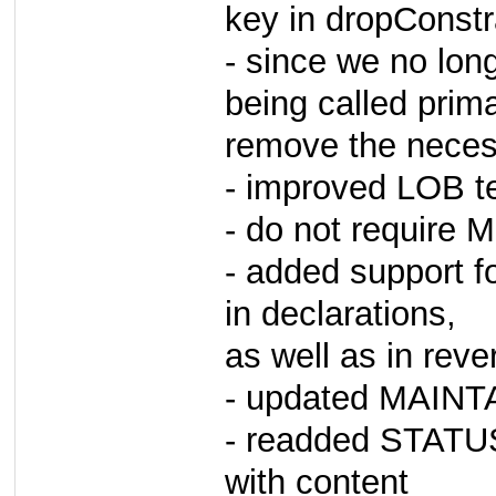
key in dropConstra
- since we no lon
being called prim
remove the necess
- improved LOB tes
- do not require 
- added support fo
in declarations,
as well as in reve
- updated MAINTA
- readded STATUS 
with content