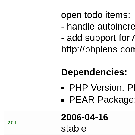
open todo items:
- handle autoincre
- add support for
http://phplens.c
Dependencies:
PHP Version: P
PEAR Package: 
2006-04-16
2.0.1
stable