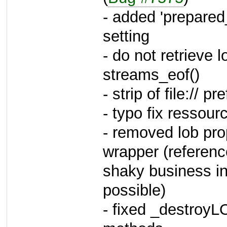
- added 'prepare
setting
- do not retrieve 
streams_eof()
- strip of file:// p
- typo fix ressou
- removed lob pr
wrapper (referenc
shaky business in
possible)
- fixed _destroyL