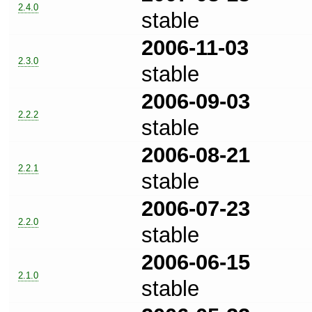
2.4.0
stable
2006-11-03
2.3.0
stable
2006-09-03
2.2.2
stable
2006-08-21
2.2.1
stable
2006-07-23
2.2.0
stable
2006-06-15
2.1.0
stable