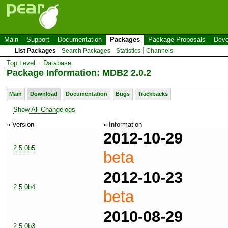
Main
Support
Documentation
Packages
Package Proposals
Deve
List Packages
Search Packages
Statistics
Channels
Top Level
::
Database
Package Information: MDB2 2.0.2
Main
Download
Documentation
Bugs
Trackbacks
Show All Changelogs
» Version
» Information
2012-10-29
2.5.0b5
beta
2012-10-23
2.5.0b4
beta
2010-08-29
2.5.0b3