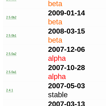
beta
2009-01-14
2.5.0b2
beta
2008-03-15
2.5.0b1
beta
2007-12-06
2.5.0a2
alpha
2007-10-28
2.5.0a1
alpha
2007-05-03
2.4.1
stable
2007-03-13