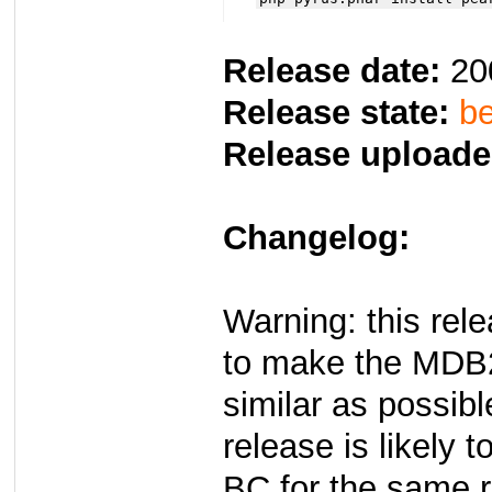
Release date:
20
Release state:
be
Release uploade
Changelog:
Warning: this re
to make the MDB
similar as possib
release is likely t
BC for the same 