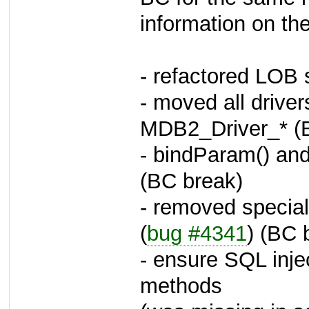
information on th
- refactored LOB 
- moved all drive
MDB2_Driver_* (
- bindParam() an
(BC break)
- removed special 
(
bug #4341
) (BC 
- ensure SQL injec
methods