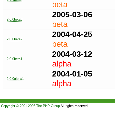
beta
2005-03-06
2.0.0beta3
beta
2004-04-25
2.0.0beta2
beta
2004-03-12
2.0.0beta1
alpha
2004-01-05
2.0.0alpha1
alpha
Copyright © 2001-2026 The PHP Group
All rights reserved.