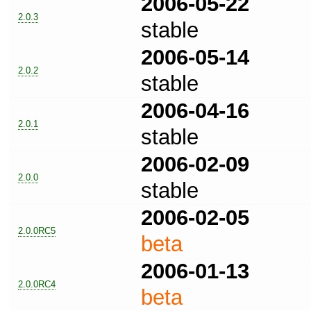
2006-05-22
2.0.3
stable
2006-05-14
2.0.2
stable
2006-04-16
2.0.1
stable
2006-02-09
2.0.0
stable
2006-02-05
2.0.0RC5
beta
2006-01-13
2.0.0RC4
beta