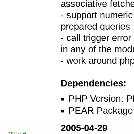
associative fetch
- support numeric 
prepared queries
- call trigger erro
in any of the mod
- work around php
Dependencies:
PHP Version: P
PEAR Package: 
2005-04-29
2.0.0beta4