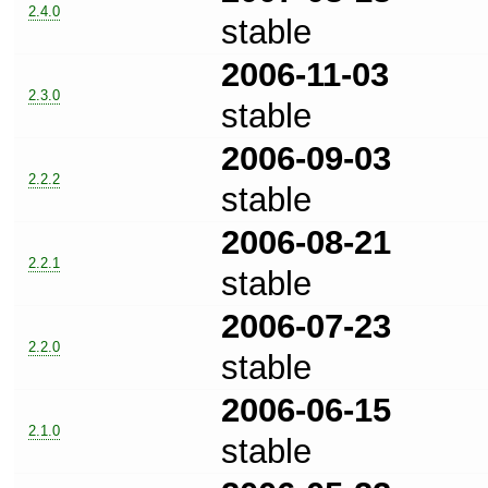
2.4.0
stable
2006-11-03
2.3.0
stable
2006-09-03
2.2.2
stable
2006-08-21
2.2.1
stable
2006-07-23
2.2.0
stable
2006-06-15
2.1.0
stable