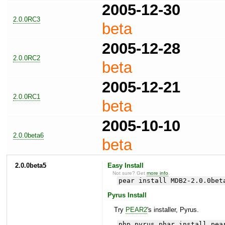
2005-12-30
2.0.0RC3
beta
2005-12-28
2.0.0RC2
beta
2005-12-21
2.0.0RC1
beta
2005-10-10
2.0.0beta6
beta
2.0.0beta5
Easy Install
Not sure? Get
more info
.
pear install MDB2-2.0.0bet
Pyrus Install
Try
PEAR2
's installer, Pyrus.
php pyrus.phar install pea