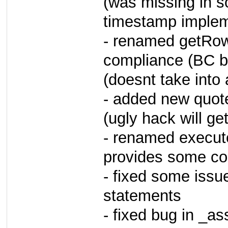
(was missing in s
timestamp implem
- renamed getRow
compliance (BC b
(doesnt take into
- added new quot
(ugly hack will ge
- renamed execut
provides some com
- fixed some issue
statements
- fixed bug in _