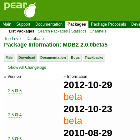
Main
Support
Documentation
Packages
Package Proposals
Deve
List Packages
Search Packages
Statistics
Channels
Top Level
::
Database
Package Information: MDB2 2.0.0beta5
Main
Download
Documentation
Bugs
Trackbacks
Show All Changelogs
» Version
» Information
2012-10-29
2.5.0b5
beta
2012-10-23
2.5.0b4
beta
2010-08-29
2.5.0b3