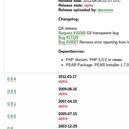
Release date:
2012-04-04 01:07 UTC
Release state:
alpha
Release uploaded by:
doconnor
Changelog:
QA release
Request #16069
Gif transparent bug
Bug #17229
Bug #19007
Remove error reporting from t
Dependencies:
PHP Version: PHP 5.0.0 or newer
PEAR Package: PEAR Installer 1.7.0
2011-03-17
0.9.4
alpha
2009-08-16
0.9.3
alpha
2007-04-19
0.9.1
alpha
2005-07-15
0.9.0
alpha
2003-12-29
0.8