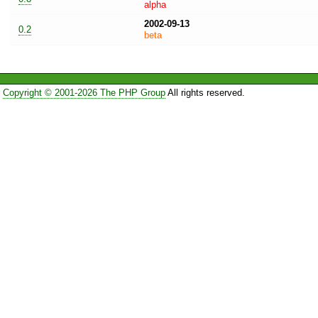
alpha
2002-09-13
0.2
beta
Copyright © 2001-2026 The PHP Group
All rights reserved.