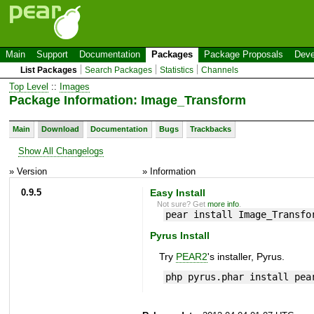
Main
Support
Documentation
Packages
Package Proposals
Deve
List Packages
Search Packages
Statistics
Channels
Top Level
::
Images
Package Information: Image_Transform
Main
Download
Documentation
Bugs
Trackbacks
Show All Changelogs
» Version
» Information
0.9.5
Easy Install
Not sure? Get
more info
.
pear install Image_Transfo
Pyrus Install
Try
PEAR2
's installer, Pyrus.
php pyrus.phar install pea