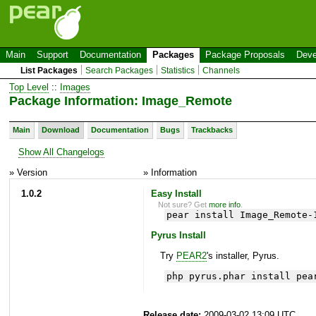
Main
Support
Documentation
Packages
Package Proposals
Deve
List Packages
Search Packages
Statistics
Channels
Top Level
::
Images
Package Information: Image_Remote
Main
Download
Documentation
Bugs
Trackbacks
Show All Changelogs
» Version
» Information
1.0.2
Easy Install
Not sure? Get
more info
.
pear install Image_Remote-
Pyrus Install
Try
PEAR2
's installer, Pyrus.
php pyrus.phar install pea
Release date:
2009-03-02 13:09 UTC