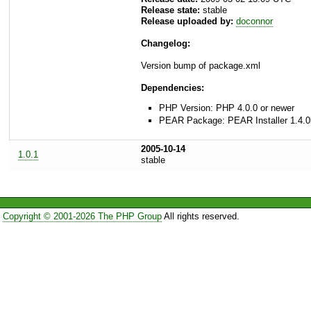
Release state:
stable
Release uploaded by:
doconnor
Changelog:
Version bump of package.xml
Dependencies:
PHP Version: PHP 4.0.0 or newer
PEAR Package: PEAR Installer 1.4.0
2005-10-14
1.0.1
stable
Copyright © 2001-2026 The PHP Group
All rights reserved.