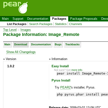
Main
Support
Documentation
Packages
Package Proposals
Deve
List Packages
Search Packages
Statistics
Channels
Top Level
::
Images
Package Information: Image_Remote
Main
Download
Documentation
Bugs
Trackbacks
Show All Changelogs
» Version
» Information
1.0.2
Easy Install
Not sure? Get
more info
.
pear install Image_Remote-
Pyrus Install
Try
PEAR2
's installer, Pyrus.
php pyrus.phar install pea
Release date:
2009-03-02 13:09 UTC