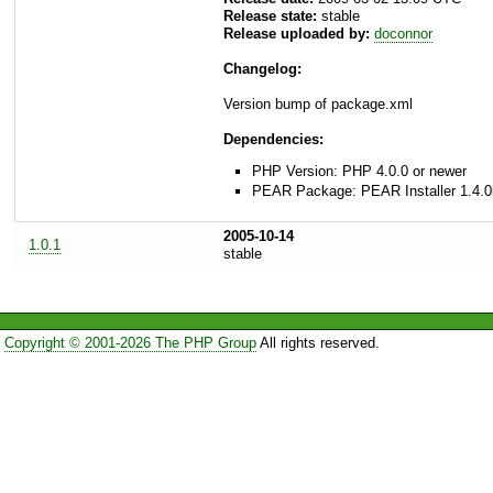
Release state:
stable
Release uploaded by:
doconnor
Changelog:
Version bump of package.xml
Dependencies:
PHP Version: PHP 4.0.0 or newer
PEAR Package: PEAR Installer 1.4.0
2005-10-14
1.0.1
stable
Copyright © 2001-2026 The PHP Group
All rights reserved.