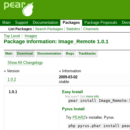
Main
Support
Documentation
Packages
Package Proposals
Deve
List Packages
Search Packages
Statistics
Channels
Top Level
::
Images
Package Information: Image_Remote 1.0.1
Main
Download
Documentation
Bugs
Trackbacks
Show All Changelogs
» Version
» Information
2009-03-02
1.0.2
stable
1.0.1
Easy Install
Not sure? Get
more info
.
pear install Image_Remote-
Pyrus Install
Try
PEAR2
's installer, Pyrus.
php pyrus.phar install pea