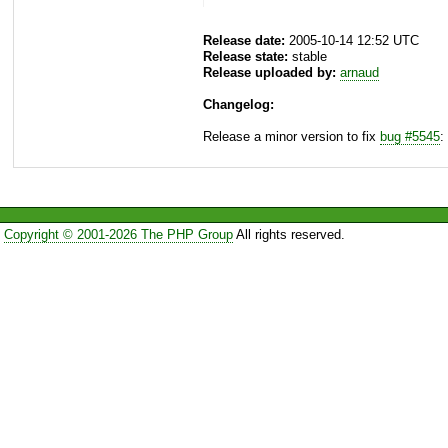
Release date:
2005-10-14 12:52 UTC
Release state:
stable
Release uploaded by:
arnaud
Changelog:
Release a minor version to fix
bug #5545
:
Copyright © 2001-2026 The PHP Group
All rights reserved.