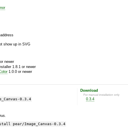
nor
f-address
not show up in SVG
or newer
aller 1.8.1 or newer
olor
1.0.0 or newer
Download
For manual installation only
e_Canvas-0.3.4
0.3.4
yrus.
stall pear/Image_Canvas-0.3.4