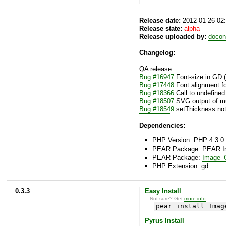
Release date:
2012-01-26 02
Release state:
alpha
Release uploaded by:
docon
Changelog:
QA release
Bug #16947
Font-size in GD (
Bug #17448
Font alignment f
Bug #18366
Call to undefined
Bug #18507
SVG output of mul
Bug #18549
setThickness not
Dependencies:
PHP Version: PHP 4.3.0 
PEAR Package: PEAR Inst
PEAR Package:
Image_C
PHP Extension: gd
0.3.3
Easy Install
Not sure? Get
more info
.
pear install Imag
Pyrus Install