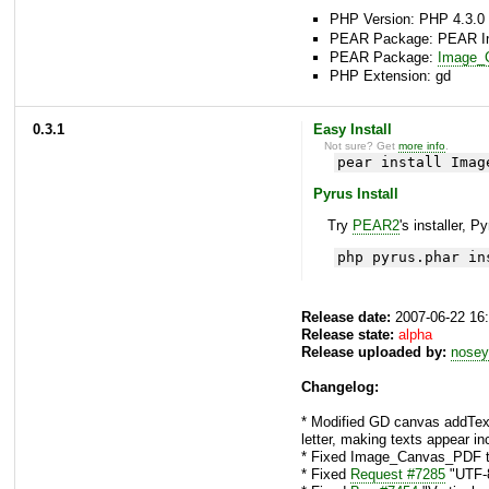
PHP Version: PHP 4.3.0 
PEAR Package: PEAR Inst
PEAR Package:
Image_C
PHP Extension: gd
0.3.1
Easy Install
Not sure? Get
more info
.
pear install Imag
Pyrus Install
Try
PEAR2
's installer, P
php pyrus.phar in
Release date:
2007-06-22 16
Release state:
alpha
Release uploaded by:
nosey
Changelog:
* Modified GD canvas addText()
letter, making texts appear in
* Fixed Image_Canvas_PDF to
* Fixed
Request #7285
"UTF-