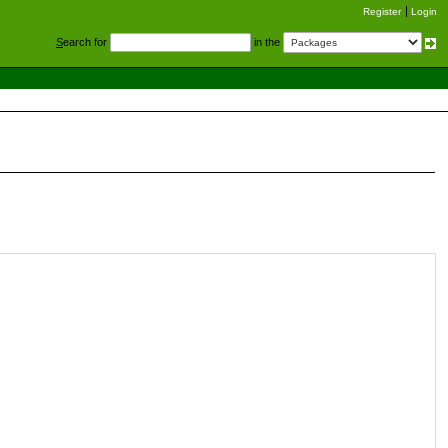
Register
Login
S
earch for
in the