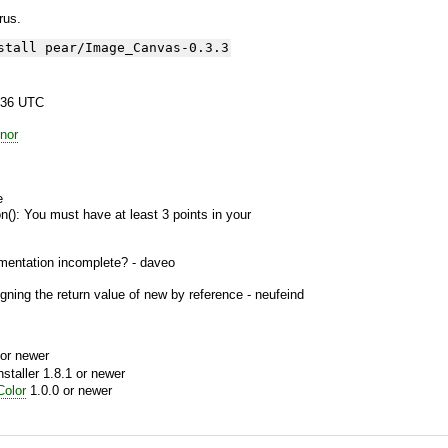
yrus.
stall pear/Image_Canvas-0.3.3
:36 UTC
nor
e
n(): You must have at least 3 points in your
entation incomplete? - daveo
ning the return value of new by reference - neufeind
or newer
aller 1.8.1 or newer
olor
1.0.0 or newer