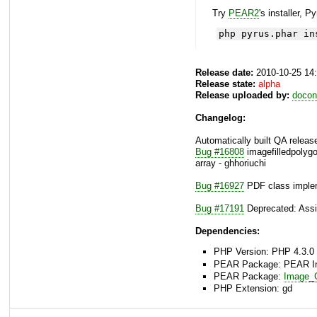
Try
PEAR2
's installer, P
php pyrus.phar in
Release date:
2010-10-25 14
Release state:
alpha
Release uploaded by:
docon
Changelog:
Automatically built QA releas
Bug #16808
imagefilledpolygo
array - ghhoriuchi
Bug #16927
PDF class implem
Bug #17191
Deprecated: Assig
Dependencies:
PHP Version: PHP 4.3.0 
PEAR Package: PEAR Inst
PEAR Package:
Image_C
PHP Extension: gd