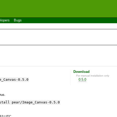
lopers
Bugs
Download
For manual installation only
e_Canvas-0.5.0
0.5.0
yrus.
stall pear/Image_Canvas-0.5.0
:53 UTC