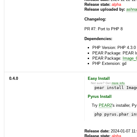
Release state:
alpha
Release uploaded by:
ashna
Changelog:
PR #7: Port to PHP 8
Dependencies:
PHP Version: PHP 4.3.0 
PEAR Package: PEAR Inst
PEAR Package:
Image_C
PHP Extension: gd
0.4.0
Easy Install
Not sure? Get
more info
.
pear install Imag
Pyrus Install
Try
PEAR2
's installer, P
php pyrus.phar in
Release date:
2024-01-07 11
Release state:
alpha