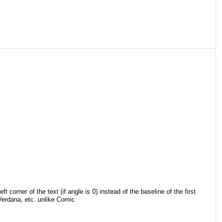
corner of the text (if angle is 0) instead of the baseline of the first
 Verdana, etc. unlike Comic