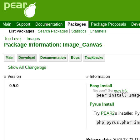
Main
Support
Documentation
Packages
Package Proposals
Deve
List Packages
Search Packages
Statistics
Channels
Top Level
::
Images
Package Information: Image_Canvas
Main
Download
Documentation
Bugs
Trackbacks
Show All Changelogs
» Version
» Information
0.5.0
Easy Install
Not sure? Get
more info
.
pear install Imag
Pyrus Install
Try
PEAR2
's installer, P
php pyrus.phar in
Release date:
2024-12-22 11