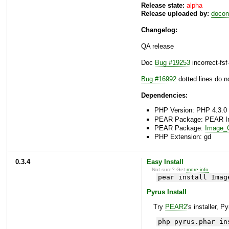
Release state:
alpha
Release uploaded by:
docon
Changelog:
QA release
Doc
Bug #19253
incorrect-fs
Bug #16992
dotted lines do 
Dependencies:
PHP Version: PHP 4.3.0 
PEAR Package: PEAR Inst
PEAR Package:
Image_C
PHP Extension: gd
0.3.4
Easy Install
Not sure? Get
more info
.
pear install Imag
Pyrus Install
Try
PEAR2
's installer, P
php pyrus.phar in