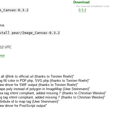
Download
For manual installation only
e_Canvas-0.3.2
0.3.2
yrus.
stall pear/Image_Canvas-0.3.2
:12 UTC
nor
ll @link to official url (thanks to Torsten Roehr)"
g fill color in PDF.php, SVG.php (thanks to Torsten Roehr)"
w driver for SWF output (thanks to Torsten Roehr)"
pe poly instead of polygon in ImageMap (Uwe Steinmann)"
a tag xhtml compliant, added missing '/' (thanks to Christian Weiske)"
 tag xhtml compliant, added missing '/' (thanks to Christian Weiske)"
tribute id to map tag (Uwe Steinmann)"
w driver for PostScript output"