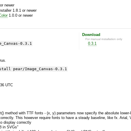
or newer
aller 1.8.1 or newer
olor
1.0.0 or newer
Download
For manual installation only
e_Canvas-0.3.1
0.3.1
yrus.
stall pear/Image_Canvas-0.3.1
:36 UTC
 method with TTF fonts - (x, y) parameters now specify the absolute lower-left 
correctly. This however require fonts to have a steady baseline, like fx. Arial,
 display correctly
8 in SVGs"