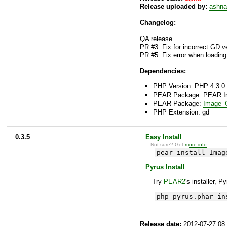
Release uploaded by:
ashna
Changelog:
QA release
PR #3: Fix for incorrect GD v
PR #5: Fix error when loadi
Dependencies:
PHP Version: PHP 4.3.0 
PEAR Package: PEAR Inst
PEAR Package:
Image_C
PHP Extension: gd
0.3.5
Easy Install
Not sure? Get
more info
.
pear install Imag
Pyrus Install
Try
PEAR2
's installer, P
php pyrus.phar in
Release date:
2012-07-27 08