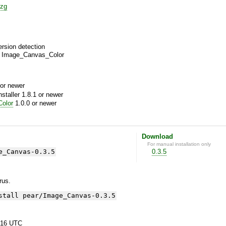
zg
ersion detection
ng Image_Canvas_Color
or newer
aller 1.8.1 or newer
olor
1.0.0 or newer
Download
For manual installation only
e_Canvas-0.3.5
0.3.5
yrus.
stall pear/Image_Canvas-0.3.5
:16 UTC