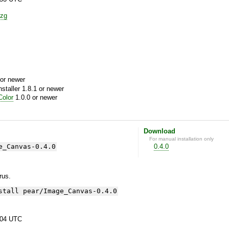
zg
or newer
aller 1.8.1 or newer
olor
1.0.0 or newer
Download
For manual installation only
e_Canvas-0.4.0
0.4.0
yrus.
stall pear/Image_Canvas-0.4.0
:04 UTC