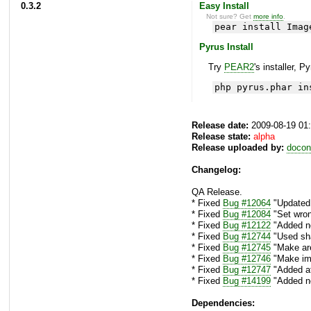
0.3.2
Easy Install
Not sure? Get
more info
.
pear install Imag
Pyrus Install
Try
PEAR2
's installer, P
php pyrus.phar in
Release date:
2009-08-19 01
Release state:
alpha
Release uploaded by:
docon
Changelog:
QA Release.
* Fixed
Bug #12064
"Updated a
* Fixed
Bug #12084
"Set wron
* Fixed
Bug #12122
"Added ne
* Fixed
Bug #12744
"Used sha
* Fixed
Bug #12745
"Make are
* Fixed
Bug #12746
"Make img
* Fixed
Bug #12747
"Added at
* Fixed
Bug #14199
"Added ne
Dependencies: