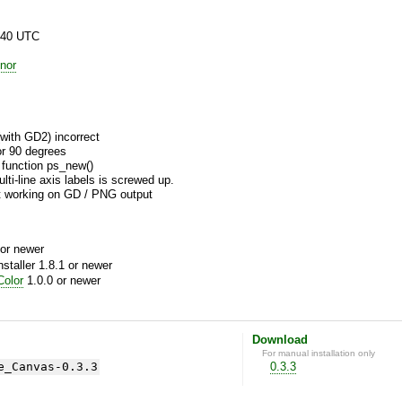
:40 UTC
nor
with GD2) incorrect
or 90 degrees
 function ps_new()
ti-line axis labels is screwed up.
 working on GD / PNG output
or newer
aller 1.8.1 or newer
olor
1.0.0 or newer
Download
For manual installation only
e_Canvas-0.3.3
0.3.3