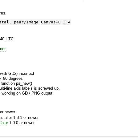
yrus.
stall pear/Image_Canvas-0.3.4
:40 UTC
nor
with GD2) incorrect
or 90 degrees
 function ps_new()
ti-line axis labels is screwed up.
 working on GD / PNG output
or newer
aller 1.8.1 or newer
olor
1.0.0 or newer