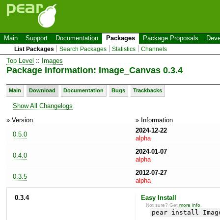
Main
Support
Documentation
Packages
Package Proposals
Deve
List Packages
Search Packages
Statistics
Channels
Top Level
::
Images
Package Information: Image_Canvas 0.3.4
Main
Download
Documentation
Bugs
Trackbacks
Show All Changelogs
» Version
» Information
2024-12-22
0.5.0
alpha
2024-01-07
0.4.0
alpha
2012-07-27
0.3.5
alpha
0.3.4
Easy Install
Not sure? Get
more info
.
pear install Imag