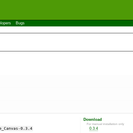
lopers
Bugs
Download
For manual installation only
e_Canvas-0.3.4
0.3.4