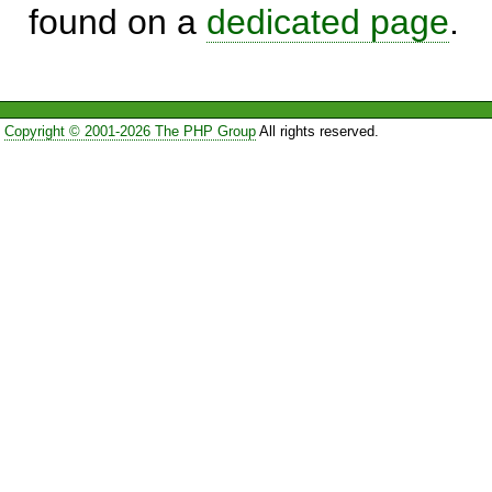
found on a
dedicated page
.
Copyright © 2001-2026 The PHP Group
All rights reserved.