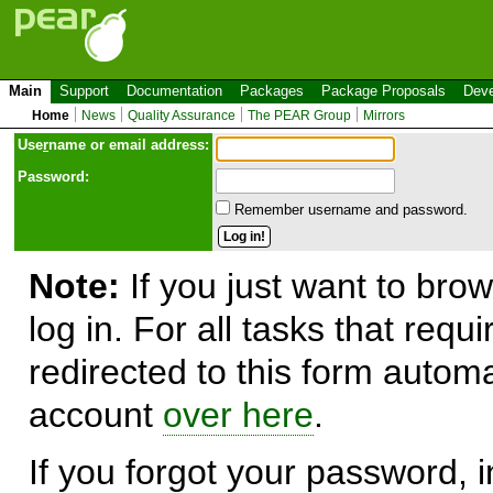
Main
Support
Documentation
Packages
Package Proposals
Deve
Home
News
Quality Assurance
The PEAR Group
Mirrors
Use
r
name or email address:
Password:
Remember username and password.
Note:
If you just want to brow
log in. For all tasks that requ
redirected to this form automa
account
over here
.
If you forgot your password, in