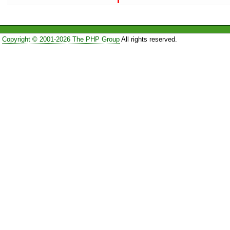
Copyright © 2001-2026 The PHP Group
All rights reserved.