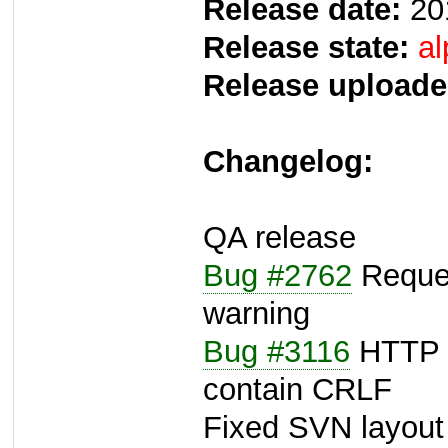
Release date:
20
Release state:
al
Release uploade
Changelog:
QA release
Bug #2762
Reques
warning
Bug #3116
HTTP r
contain CRLF
Fixed SVN layout