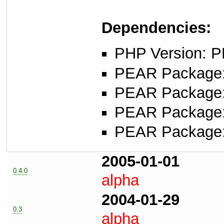
Dependencies:
PHP Version: P
PEAR Package
PEAR Package
PEAR Package
PEAR Package
2005-01-01
0.4.0
alpha
2004-01-29
0.3
alpha