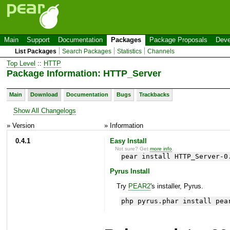
Main
Support
Documentation
Packages
Package Proposals
Deve
List Packages
Search Packages
Statistics
Channels
Top Level
::
HTTP
Package Information: HTTP_Server
Main
Download
Documentation
Bugs
Trackbacks
Show All Changelogs
» Version
» Information
0.4.1
Easy Install
Not sure? Get
more info
.
pear install HTTP_Server-0
Pyrus Install
Try
PEAR2
's installer, Pyrus.
php pyrus.phar install pea