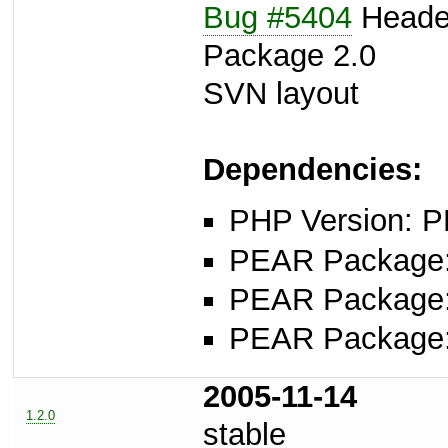
Bug #5404
Header
Package 2.0
SVN layout
Dependencies:
PHP Version: P
PEAR Package
PEAR Package
PEAR Package
2005-11-14
1.2.0
stable