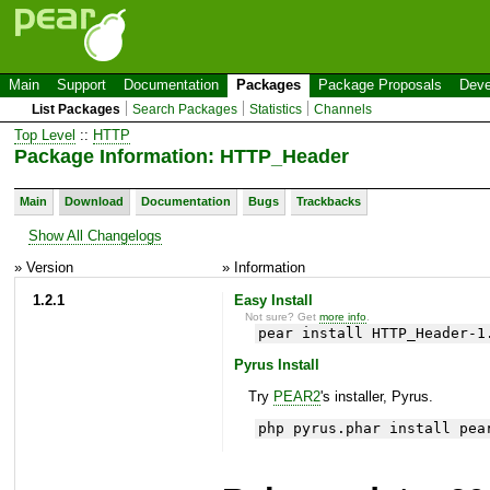
Main
Support
Documentation
Packages
Package Proposals
Deve
List Packages
Search Packages
Statistics
Channels
Top Level
::
HTTP
Package Information: HTTP_Header
Main
Download
Documentation
Bugs
Trackbacks
Show All Changelogs
» Version
» Information
1.2.1
Easy Install
Not sure? Get
more info
.
pear install HTTP_Header-1
Pyrus Install
Try
PEAR2
's installer, Pyrus.
php pyrus.phar install pea