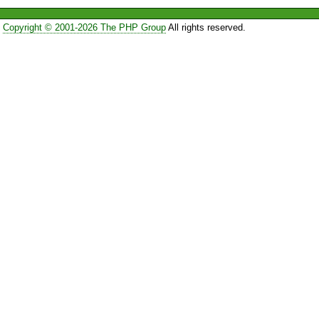
Copyright © 2001-2026 The PHP Group
All rights reserved.