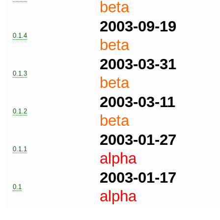
beta
2003-09-19
0.1.4
beta
2003-03-31
0.1.3
beta
2003-03-11
0.1.2
beta
2003-01-27
0.1.1
alpha
2003-01-17
0.1
alpha