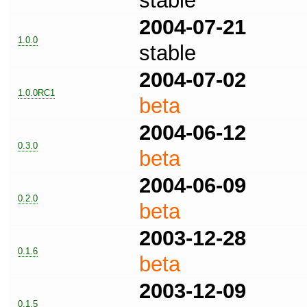
stable
2004-07-21
1.0.0
stable
2004-07-02
1.0.0RC1
beta
2004-06-12
0.3.0
beta
2004-06-09
0.2.0
beta
2003-12-28
0.1.6
beta
2003-12-09
0.1.5