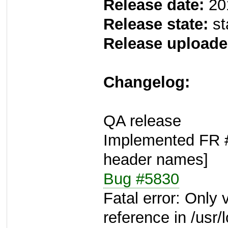
Release date:
20
Release state:
st
Release uploade
Changelog:
QA release
Implemented FR #5
header names]
Bug #5830
Fatal error: Only
reference in /usr/