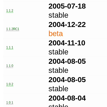
2005-07-18
1.1.2
stable
2004-12-22
1.1.2RC1
beta
2004-11-10
1.1.1
stable
2004-08-05
1.1.0
stable
2004-08-05
1.0.2
stable
2004-08-04
1.0.1