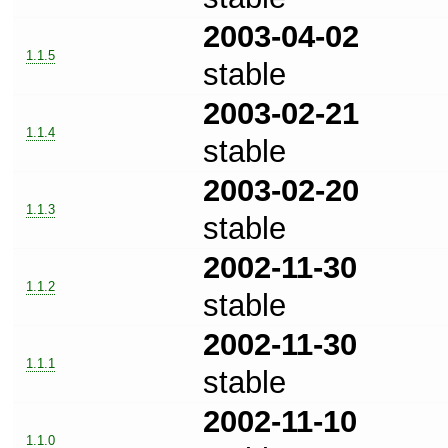
2003-04-02
1.1.5
stable
2003-02-21
1.1.4
stable
2003-02-20
1.1.3
stable
2002-11-30
1.1.2
stable
2002-11-30
1.1.1
stable
2002-11-10
1.1.0