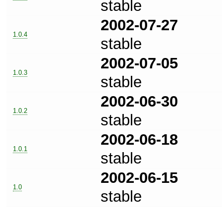
stable
2002-07-27
1.0.4
stable
2002-07-05
1.0.3
stable
2002-06-30
1.0.2
stable
2002-06-18
1.0.1
stable
2002-06-15
1.0
stable