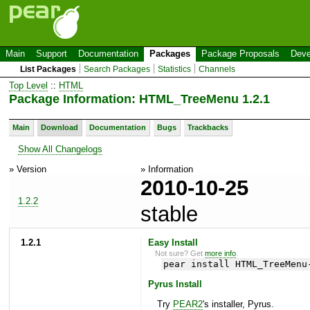
Main
Support
Documentation
Packages
Package Proposals
Deve
List Packages
Search Packages
Statistics
Channels
Top Level
::
HTML
Package Information: HTML_TreeMenu 1.2.1
Main
Download
Documentation
Bugs
Trackbacks
Show All Changelogs
» Version
» Information
2010-10-25
1.2.2
stable
1.2.1
Easy Install
Not sure? Get
more info
.
pear install HTML_TreeMenu
Pyrus Install
Try
PEAR2
's installer, Pyrus.