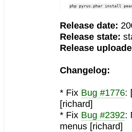
php pyrus.phar install pea
Release date:
20
Release state:
st
Release uploade
Changelog:
* Fix
Bug #1776
:
[richard]
* Fix
Bug #2392
:
menus [richard]