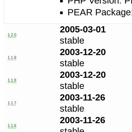
PHP Version: P
PEAR Package: 
2005-03-01
1.2.0
stable
2003-12-20
1.1.9
stable
2003-12-20
1.1.8
stable
2003-11-26
1.1.7
stable
2003-11-26
1.1.6
stable