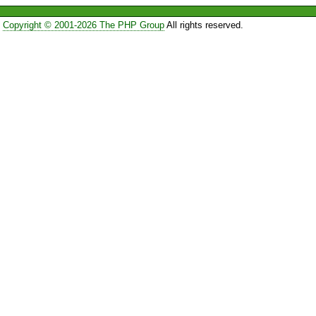
Copyright © 2001-2026 The PHP Group
All rights reserved.