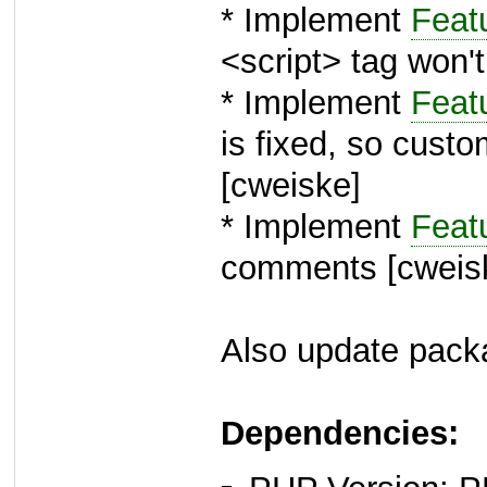
* Implement
Feat
<script> tag won'
* Implement
Feat
is fixed, so cust
[cweiske]
* Implement
Feat
comments [cweis
Also update packa
Dependencies: