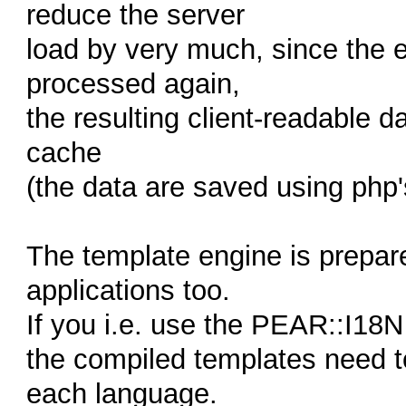
reduce the server
load by very much, since the e
processed again,
the resulting client-readable d
cache
(the data are saved using php's
The template engine is prepar
applications too.
If you i.e. use the PEAR::I18N 
the compiled templates need t
each language.