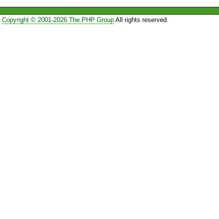
Copyright © 2001-2026 The PHP Group
All rights reserved.