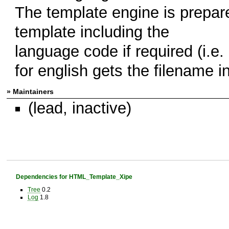
The template engine is prepare
template including the
language code if required (i.e.
for english gets the filename i
» Maintainers
(lead, inactive)
Dependencies for HTML_Template_Xipe
Tree
0.2
Log
1.8