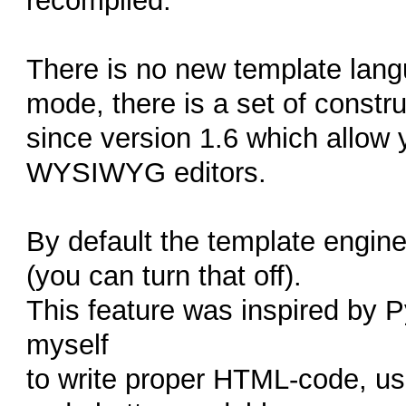
recompiled.
There is no new template langu
mode, there is a set of constr
since version 1.6 which allow 
WYSIWYG editors.
By default the template engine
(you can turn that off).
This feature was inspired by Py
myself
to write proper HTML-code, us