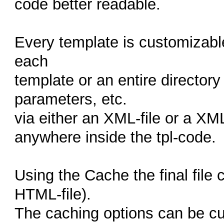
code better readable.
Every template is customizabl
each
template or an entire directory
parameters, etc.
via either an XML-file or a X
anywhere inside the tpl-code.
Using the Cache the final file 
HTML-file).
The caching options can be c