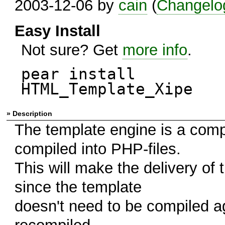
2003-12-06 by
cain
(
Changelo
Easy Install
Not sure? Get
more info
.
pear install
HTML_Template_Xipe
» Description
The template engine is a compi
compiled into PHP-files.
This will make the delivery of t
since the template
doesn't need to be compiled aga