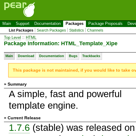
Main
Support
Documentation
Packages
Package Proposals
Deve
List Packages
Search Packages
Statistics
Channels
Top Level
::
HTML
Package Information: HTML_Template_Xipe
Main
Download
Documentation
Bugs
Trackbacks
This package is not maintained, if you would like to take o
» Summary
A simple, fast and powerful
template engine.
» Current Release
1.7.6
(stable) was released on