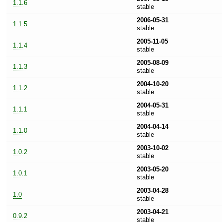
1.1.6
stable
2006-05-31
1.1.5
stable
2005-11-05
1.1.4
stable
2005-08-09
1.1.3
stable
2004-10-20
1.1.2
stable
2004-05-31
1.1.1
stable
2004-04-14
1.1.0
stable
2003-10-02
1.0.2
stable
2003-05-20
1.0.1
stable
2003-04-28
1.0
stable
2003-04-21
0.9.2
stable