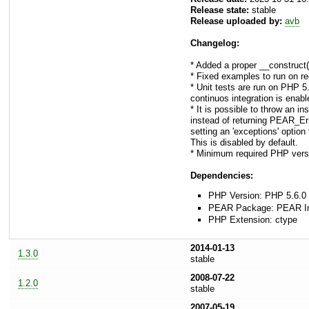
Release state:
stable
Release uploaded by:
avb
Changelog:
* Added a proper __construct
* Fixed examples to run on r
* Unit tests are run on PHP 5
continuos integration is enab
* It is possible to throw an
instead of returning PEAR_Erro
setting an 'exceptions' option 
This is disabled by default.
* Minimum required PHP vers
Dependencies:
PHP Version: PHP 5.6.0 
PEAR Package: PEAR Inst
PHP Extension: ctype
2014-01-13
1.3.0
stable
2008-07-22
1.2.0
stable
2007-05-19