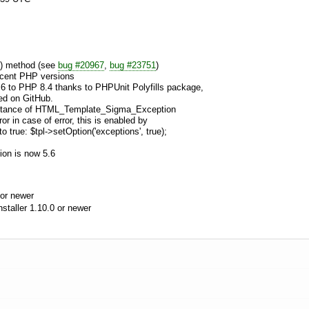
() method (see
bug #20967
,
bug #23751
)
ecent PHP versions
.6 to PHP 8.4 thanks to PHPUnit Polyfills package,
led on GitHub.
 instance of HTML_Template_Sigma_Exception
r in case of error, this is enabled by
to true: $tpl->setOption('exceptions', true);
ion is now 5.6
or newer
aller 1.10.0 or newer