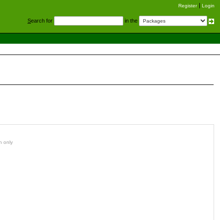
Register
Login
S
earch for
in the
n only