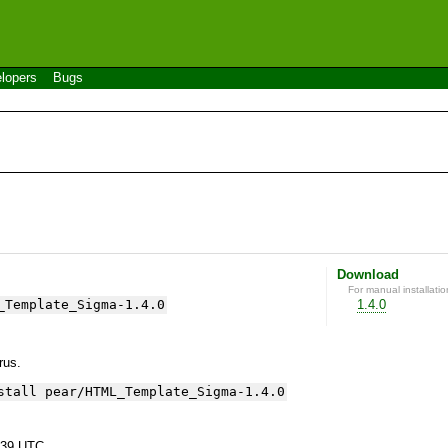
lopers
Bugs
Download
For manual installatio
_Template_Sigma-1.4.0
1.4.0
yrus.
stall pear/HTML_Template_Sigma-1.4.0
:39 UTC