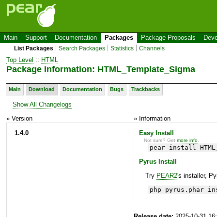
Main
Support
Documentation
Packages
Package Proposals
Deve
List Packages
Search Packages
Statistics
Channels
Top Level
::
HTML
Package Information: HTML_Template_Sigma
Main
Download
Documentation
Bugs
Trackbacks
Show All Changelogs
» Version
» Information
1.4.0
Easy Install
Not sure? Get
more info
.
pear install HTML
Pyrus Install
Try
PEAR2
's installer, P
php pyrus.phar in
Release date:
2025-10-31 16