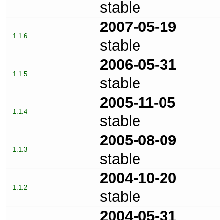
stable
2007-05-19
1.1.6
stable
2006-05-31
1.1.5
stable
2005-11-05
1.1.4
stable
2005-08-09
1.1.3
stable
2004-10-20
1.1.2
stable
2004-05-31