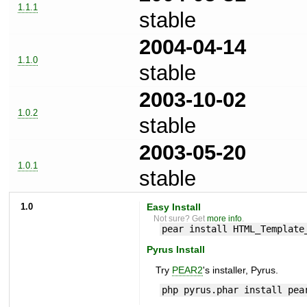
1.1.1
stable
2004-04-14
1.1.0
stable
2003-10-02
1.0.2
stable
2003-05-20
1.0.1
stable
1.0
Easy Install
Not sure? Get
more info
.
pear install HTML_Template
Pyrus Install
Try
PEAR2
's installer, Pyrus.
php pyrus.phar install pea