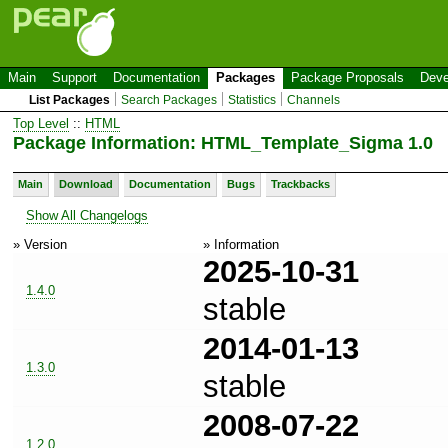
Main
Support
Documentation
Packages
Package Proposals
Deve
List Packages
Search Packages
Statistics
Channels
Top Level
::
HTML
Package Information: HTML_Template_Sigma 1.0
Main
Download
Documentation
Bugs
Trackbacks
Show All Changelogs
» Version
» Information
2025-10-31
1.4.0
stable
2014-01-13
1.3.0
stable
2008-07-22
1.2.0