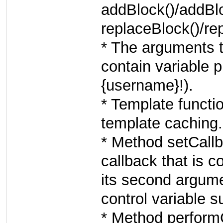
addBlock()/addBlo
replaceBlock()/rep
* The arguments 
contain variable 
{username}!).
* Template functi
template caching.
* Method setCall
callback that is c
its second argume
control variable s
* Method perform