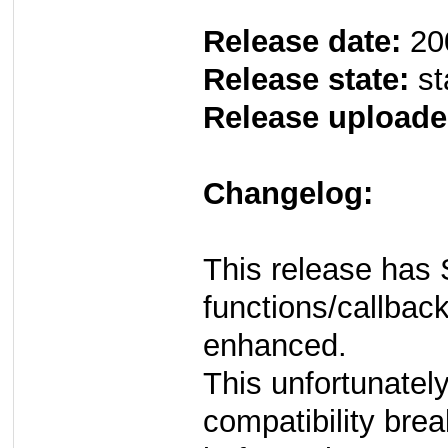
Release date:
20
Release state:
st
Release uploade
Changelog:
This release has 
functions/callback
enhanced.
This unfortunate
compatibility brea