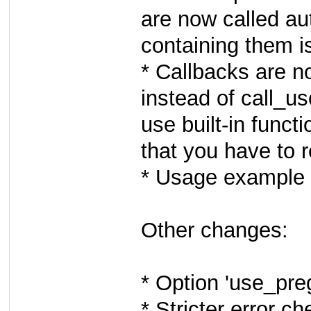
are now called au
containing them is
* Callbacks are n
instead of call_us
use built-in funct
that you have to r
* Usage example 
Other changes:
* Option 'use_pr
* Stricter error c