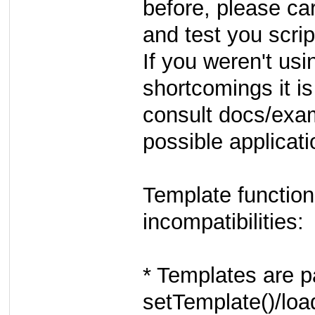
before, please ca
and test you scrip
If you weren't usi
shortcomings it is
consult docs/exam
possible applicati
Template functio
incompatibilities:
* Templates are pa
setTemplate()/loa