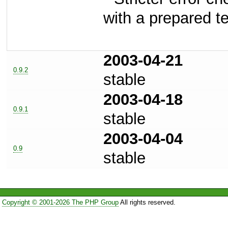
with a prepared t
2003-04-21
0.9.2
stable
2003-04-18
0.9.1
stable
2003-04-04
0.9
stable
Copyright © 2001-2026 The PHP Group
All rights reserved.