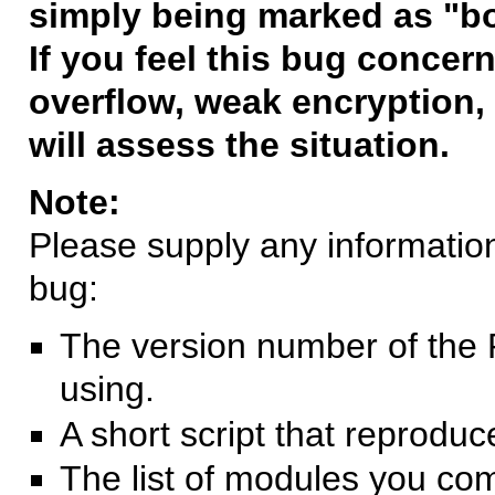
simply being marked as "b
If you feel this bug concern
overflow, weak encryption, 
will assess the situation.
Note:
Please supply any information 
bug:
The version number of the 
using.
A short script that reprodu
The list of modules you co