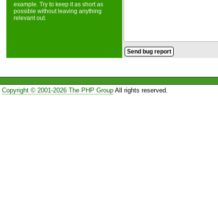
example. Try to keep it as short as
possible without leaving anything
relevant out.
Copyright © 2001-2026 The PHP Group
All rights reserved.