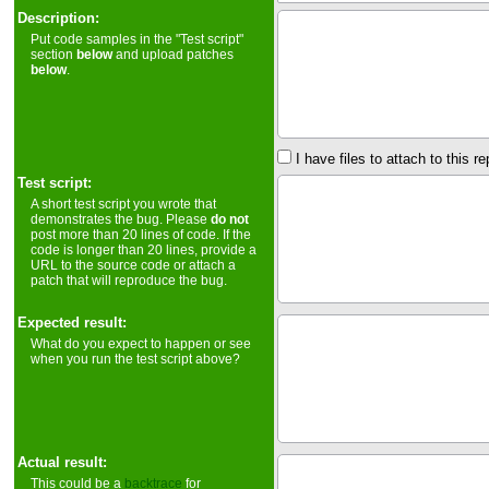
Description:
Put code samples in the "Test script"
section
below
and upload patches
below
.
I have files to attach to this re
Test script:
A short test script you wrote that
demonstrates the bug. Please
do not
post more than 20 lines of code. If the
code is longer than 20 lines, provide a
URL to the source code or attach a
patch that will reproduce the bug.
Expected result:
What do you expect to happen or see
when you run the test script above?
Actual result:
This could be a
backtrace
for