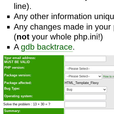
line).
Any other information unique
Any changes made in your p
(
not
your whole php.ini!)
A
gdb backtrace
.
Y
o
ur email address:
MUST BE VALID
PHP version:
Package version:
How to r
Package affected:
HTML_Template_Flexy
Bug Type:
Operating system:
Solve the problem : 13 + 30 = ?
Summary: