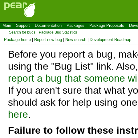
Main
Support
Documentation
Packages
Package Proposals
Deve
Search for bugs
Package Bug Statistics
Package home
|
Report new bug
|
New search
|
Development Roadmap
Before you report a bug, make
using the "Bug List" link. Also
report a bug that someone will
If you aren't sure that what y
should ask for help using on
here
.
Failure to follow these ins